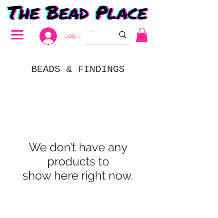
Log In
BEADS & FINDINGS
We don’t have any
products to
show here right now.