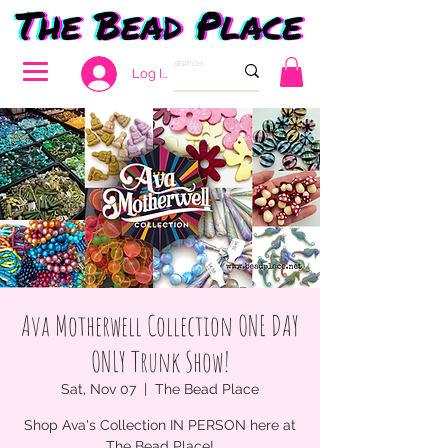
Log In
Ava Motherwell Collection ONE DAY
ONLY Trunk Show!
Sat, Nov 07
  |  
The Bead Place
Shop Ava's Collection IN PERSON here at
The Bead Place!