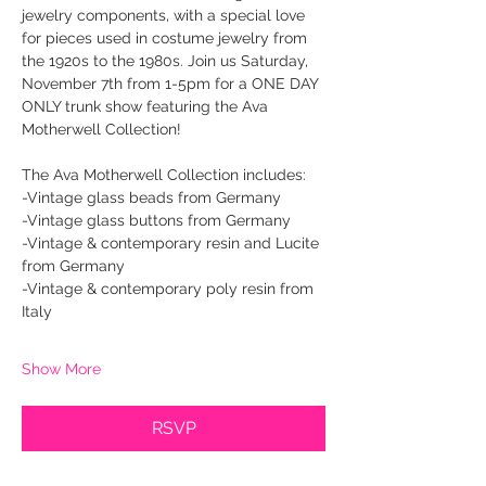
jewelry components, with a special love 
for pieces used in costume jewelry from 
the 1920s to the 1980s. Join us Saturday, 
November 7th from 1-5pm for a ONE DAY 
ONLY trunk show featuring the Ava 
Motherwell Collection! 
The Ava Motherwell Collection includes:
-Vintage glass beads from Germany
-Vintage glass buttons from Germany
-Vintage & contemporary resin and Lucite 
from Germany
-Vintage & contemporary poly resin from 
Italy
Show More
RSVP