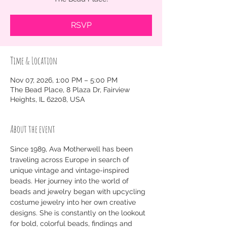
RSVP
Time & Location
Nov 07, 2026, 1:00 PM – 5:00 PM
The Bead Place, 8 Plaza Dr, Fairview
Heights, IL 62208, USA
About the event
Since 1989, Ava Motherwell has been 
traveling across Europe in search of 
unique vintage and vintage-inspired 
beads. Her journey into the world of 
beads and jewelry began with upcycling 
costume jewelry into her own creative 
designs. She is constantly on the lookout 
for bold, colorful beads, findings and 