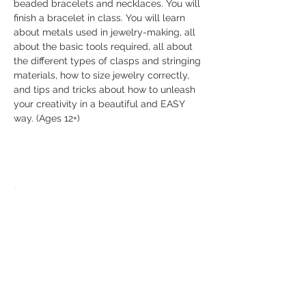
beaded bracelets and necklaces. You will 
finish a bracelet in class. You will learn 
about metals used in jewelry-making, all 
about the basic tools required, all about 
the different types of clasps and stringing 
materials, how to size jewelry correctly, 
and tips and tricks about how to unleash 
your creativity in a beautiful and EASY 
way. (Ages 12+)
Share this event
© 2026 The Bead Place
abbi@beadplace.net
/
(618) 222-0772