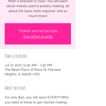
finish a bracelet in class. You will learn
about metals used in jewelry-making, all
about the basic tools required, and so
much more!
Tickets are not on sale
See other events
Time & Location
Jul 17, 2027, 11:30 AM – 1:30 PM
The Bead Place, 8 Plaza Dr, Fairview
Heights, IL 62208, USA
About the event
For only $40, you will learn EVERYTHING 
you need to know to get started making 