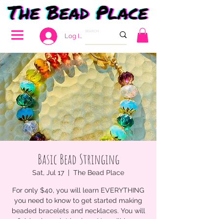
Log In
Basic Bead Stringing
Sat, Jul 17
  |  
The Bead Place
For only $40, you will learn EVERYTHING
you need to know to get started making
beaded bracelets and necklaces. You will