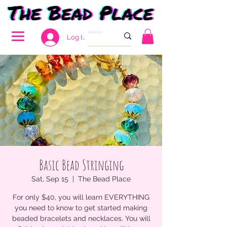
Log In
Basic Bead Stringing
Sat, Sep 15
  |  
The Bead Place
For only $40, you will learn EVERYTHING
you need to know to get started making
beaded bracelets and necklaces. You will