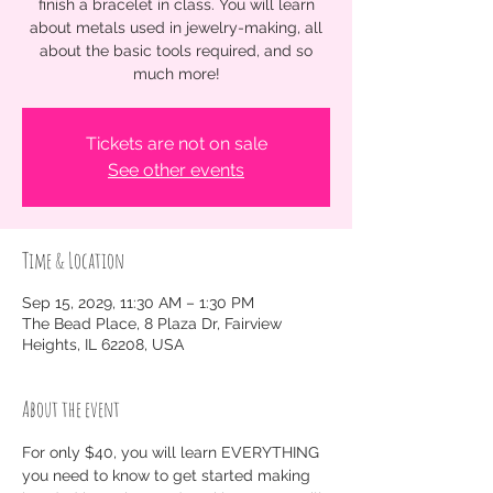
finish a bracelet in class. You will learn
about metals used in jewelry-making, all
about the basic tools required, and so
much more!
Tickets are not on sale
See other events
Time & Location
Sep 15, 2029, 11:30 AM – 1:30 PM
The Bead Place, 8 Plaza Dr, Fairview
Heights, IL 62208, USA
About the event
For only $40, you will learn EVERYTHING 
you need to know to get started making 