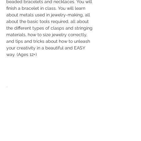
beaded bracelets and necklaces. You will 
finish a bracelet in class. You will learn 
about metals used in jewelry-making, all 
about the basic tools required, all about 
the different types of clasps and stringing 
materials, how to size jewelry correctly, 
and tips and tricks about how to unleash 
your creativity in a beautiful and EASY 
way. (Ages 12+)
Share this event
© 2026 The Bead Place
abbi@beadplace.net
/
(618) 222-0772