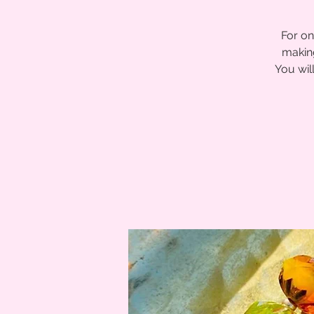
For on
making
You wil