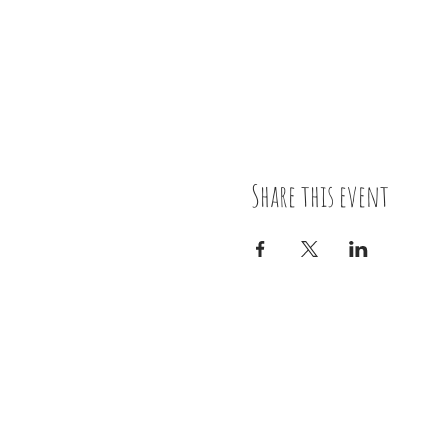
Share this event