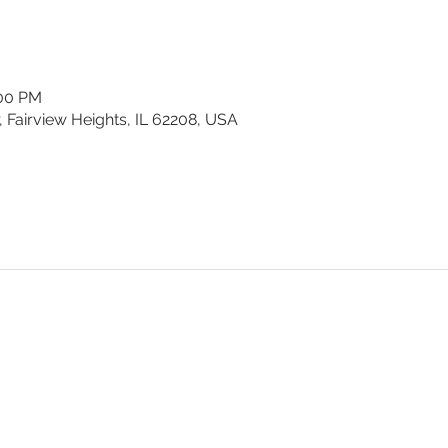
:00 PM
, Fairview Heights, IL 62208, USA