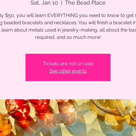
Sat, Jan 10
  |  
The Bead Place
ly $50, you will learn EVERYTHING you need to know to get 
 beaded bracelets and necklaces. You will finish a bracelet in
l learn about metals used in jewelry-making, all about the bas
required, and so much more!
Tickets are not on sale
See other events