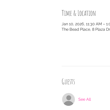
Time & Location
Jan 10, 2026, 11:30 AM – 1
The Bead Place, 8 Plaza Dr
Guests
See All