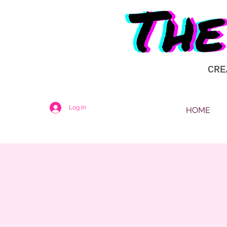
CRE
Log In
HOME