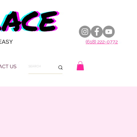
EASY
(618) 222-0772
ACT US