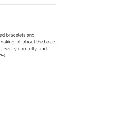
ed bracelets and 
-making, all about the basic 
e jewelry correctly, and 
2+)