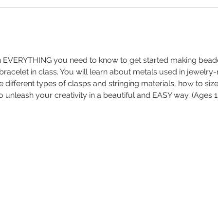
arn EVERYTHING you need to know to get started making bead
 bracelet in class. You will learn about metals used in jewelry
e different types of clasps and stringing materials, how to siz
o unleash your creativity in a beautiful and EASY way. (Ages 1