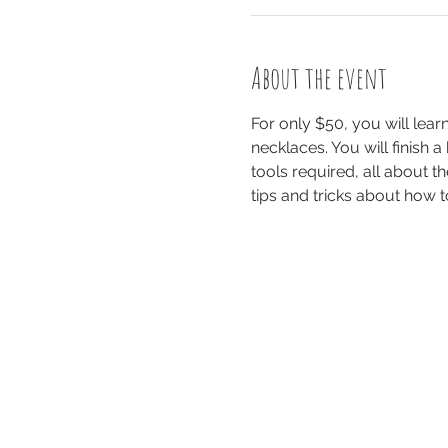
About the event
For only $50, you will le
necklaces. You will finish a
tools required, all about th
tips and tricks about how t