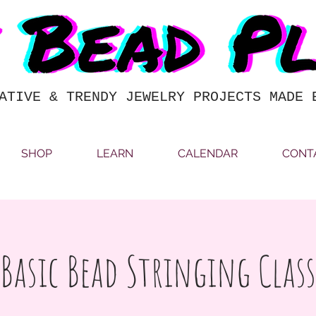
ATIVE & TRENDY JEWELRY PROJECTS MADE 
SHOP
LEARN
CALENDAR
CONT
Basic Bead Stringing Class