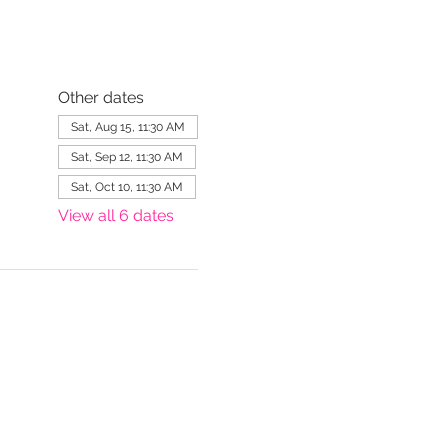
Other dates
Sat, Aug 15, 11:30 AM
Sat, Sep 12, 11:30 AM
Sat, Oct 10, 11:30 AM
View all 6 dates