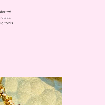
started
 class.
ic tools