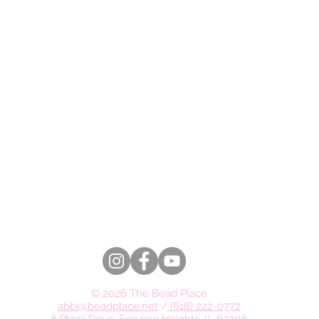
© 2026 The Bead Place
abbi@beadplace.net
/
(618) 222-0772
8 Plaza Drive, Fairview Heights, IL 62208