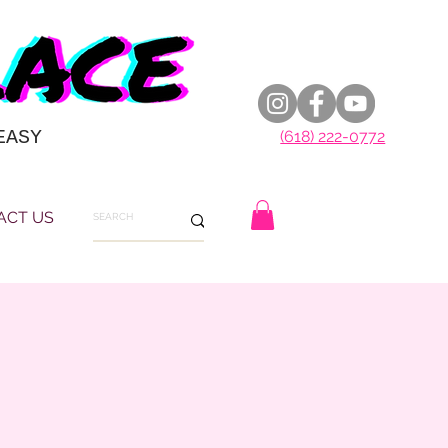
EASY
(618) 222-0772
ACT US