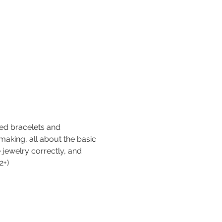
ed bracelets and 
-making, all about the basic 
e jewelry correctly, and 
2+)