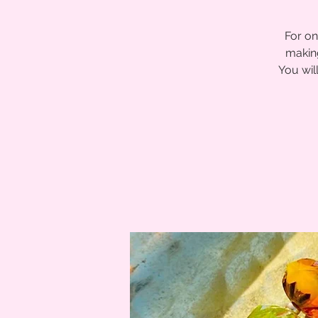
For on
making
You wil