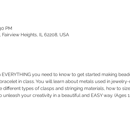
:30 PM
, Fairview Heights, IL 62208, USA
arn EVERYTHING you need to know to get started making bead
 bracelet in class. You will learn about metals used in jewelry
e different types of clasps and stringing materials, how to siz
o unleash your creativity in a beautiful and EASY way. (Ages 1