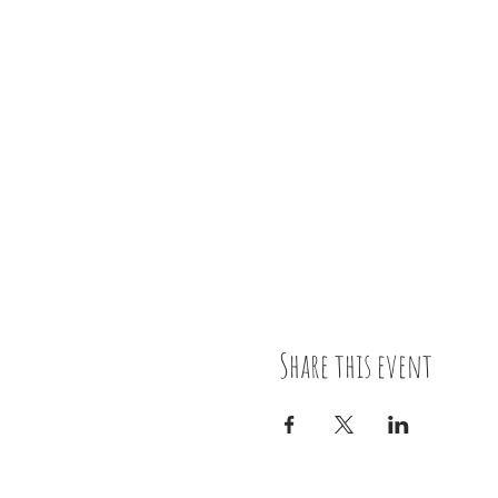
Share this event