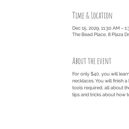
Time & Location
Dec 15, 2029, 11:30 AM – 1
The Bead Place, 8 Plaza Dr
About the event
For only $40, you will le
necklaces. You will finish a
tools required, all about th
tips and tricks about how t