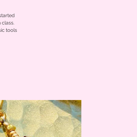
started
 class.
ic tools