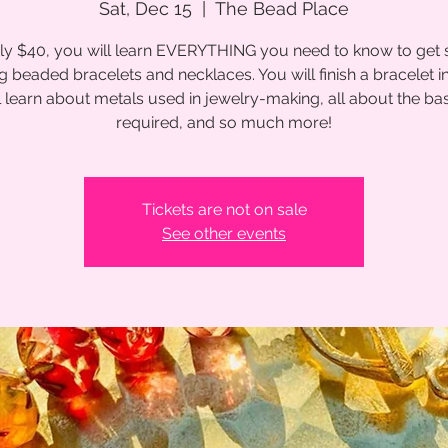
Sat, Dec 15
  |  
The Bead Place
ly $40, you will learn EVERYTHING you need to know to get 
 beaded bracelets and necklaces. You will finish a bracelet in
l learn about metals used in jewelry-making, all about the bas
required, and so much more!
Tickets are not on sale
See other events