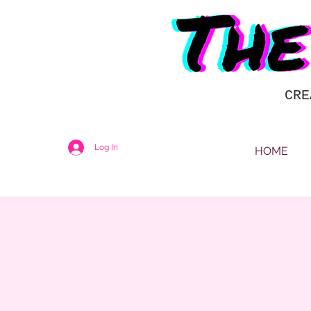
CRE
Log In
HOME