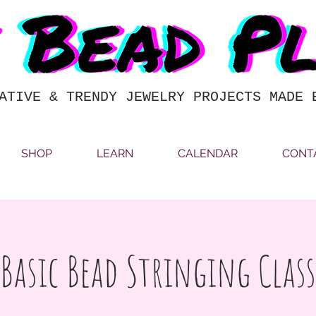
ATIVE & TRENDY JEWELRY PROJECTS MADE 
SHOP
LEARN
CALENDAR
CONT
Basic Bead Stringing Class