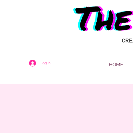
CRE
Log In
HOME