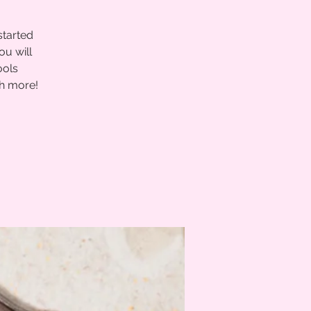
started
ou will
ools
ch more!