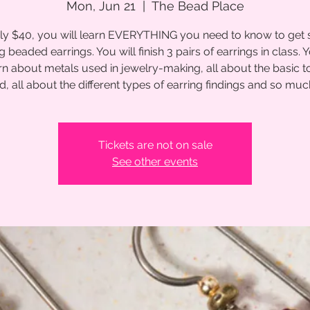
Mon, Jun 21
  |  
The Bead Place
ly $40, you will learn EVERYTHING you need to know to get 
 beaded earrings. You will finish 3 pairs of earrings in class. Y
rn about metals used in jewelry-making, all about the basic t
d, all about the different types of earring findings and so mu
Tickets are not on sale
See other events