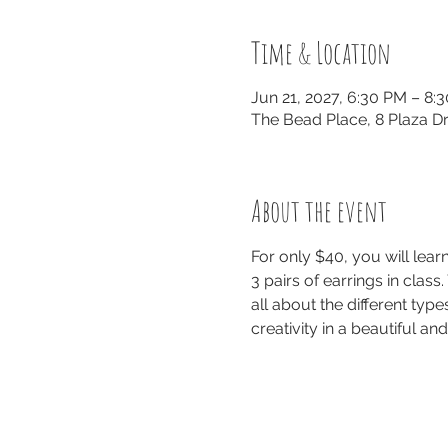
Time & Location
Jun 21, 2027, 6:30 PM – 8:
The Bead Place, 8 Plaza Dr
About the event
For only $40, you will lea
3 pairs of earrings in class
all about the different typ
creativity in a beautiful a