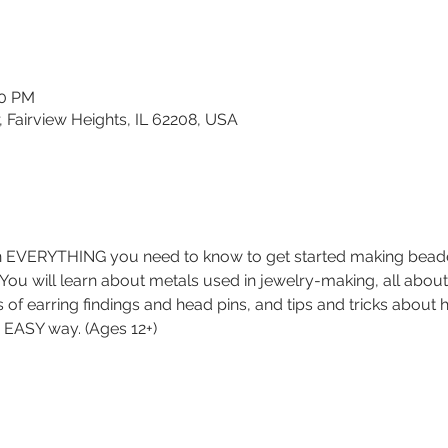
30 PM
, Fairview Heights, IL 62208, USA
rn EVERYTHING you need to know to get started making beaded 
. You will learn about metals used in jewelry-making, all about
es of earring findings and head pins, and tips and tricks about
nd EASY way. (Ages 12+)