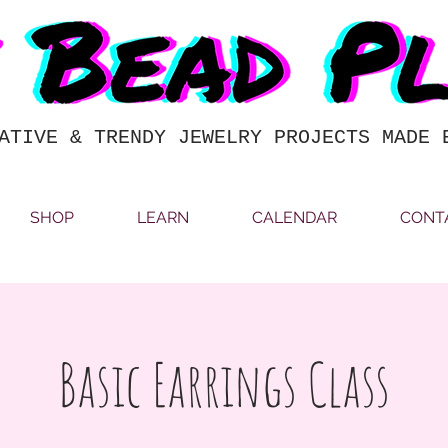
ATIVE & TRENDY JEWELRY PROJECTS MADE 
SHOP
LEARN
CALENDAR
CONT
Basic Earrings Class