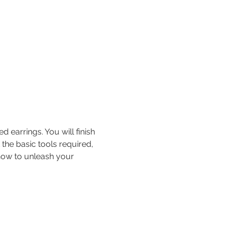
earrings. You will finish 
 the basic tools required, 
 how to unleash your 