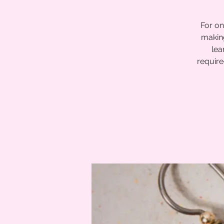
For on
making
lea
require