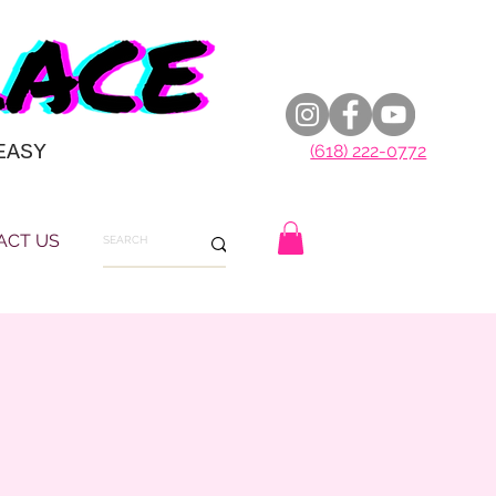
EASY
(618) 222-0772
ACT US