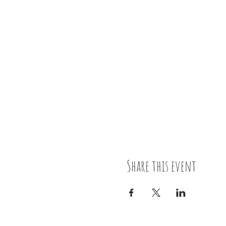
Share this event