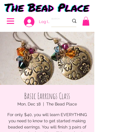
Log In
Basic Earrings Class
Mon, Dec 18
  |  
The Bead Place
For only $40, you will learn EVERYTHING
you need to know to get started making
beaded earrings. You will finish 3 pairs of