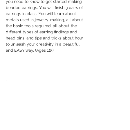
you need to know to get started making 
beaded earrings. You will finish 3 pairs of 
earrings in class. You will learn about 
metals used in jewelry-making, all about 
the basic tools required, all about the 
different types of earring findings and 
head pins, and tips and tricks about how 
to unleash your creativity in a beautiful 
and EASY way. (Ages 12+)
Share this event
© 2026 The Bead Place
abbi@beadplace.net
/
(618) 222-0772