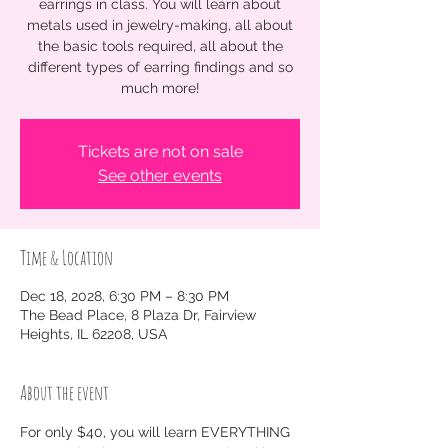
earrings in class. You will learn about
metals used in jewelry-making, all about
the basic tools required, all about the
different types of earring findings and so
much more!
Tickets are not on sale
See other events
Time & Location
Dec 18, 2028, 6:30 PM – 8:30 PM
The Bead Place, 8 Plaza Dr, Fairview
Heights, IL 62208, USA
About the event
For only $40, you will learn EVERYTHING 