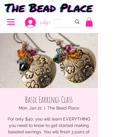
Log In
Basic Earrings Class
Mon, Jan 21
  |  
The Bead Place
For only $40, you will learn EVERYTHING
you need to know to get started making
beaded earrings. You will finish 3 pairs of