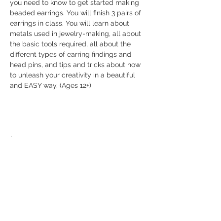
you need to know to get started making 
beaded earrings. You will finish 3 pairs of 
earrings in class. You will learn about 
metals used in jewelry-making, all about 
the basic tools required, all about the 
different types of earring findings and 
head pins, and tips and tricks about how 
to unleash your creativity in a beautiful 
and EASY way. (Ages 12+)
Share this event
© 2026 The Bead Place
abbi@beadplace.net
/
(618) 222-0772