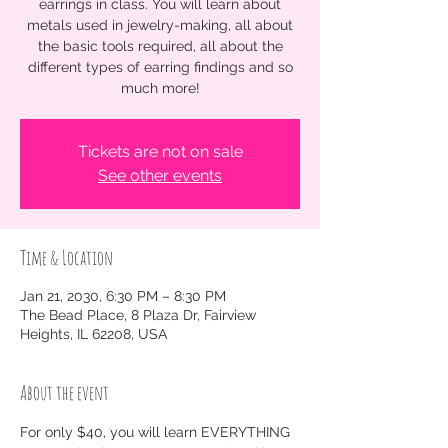
earrings in class. You will learn about
metals used in jewelry-making, all about
the basic tools required, all about the
different types of earring findings and so
much more!
Tickets are not on sale
See other events
Time & Location
Jan 21, 2030, 6:30 PM – 8:30 PM
The Bead Place, 8 Plaza Dr, Fairview
Heights, IL 62208, USA
About the event
For only $40, you will learn EVERYTHING 