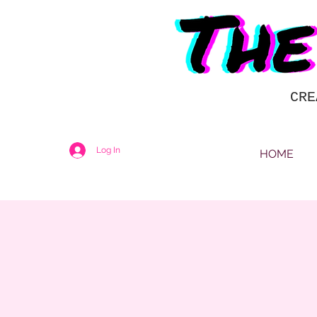
CRE
Log In
HOME