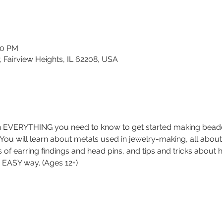
30 PM
, Fairview Heights, IL 62208, USA
rn EVERYTHING you need to know to get started making beaded 
. You will learn about metals used in jewelry-making, all about
es of earring findings and head pins, and tips and tricks about
nd EASY way. (Ages 12+)