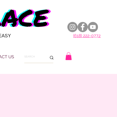
EASY
(618) 222-0772
ACT US