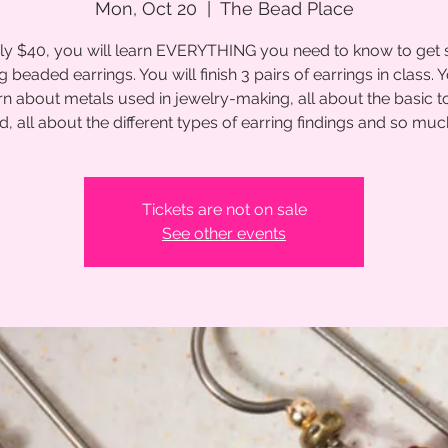
Mon, Oct 20
  |  
The Bead Place
ly $40, you will learn EVERYTHING you need to know to get 
 beaded earrings. You will finish 3 pairs of earrings in class. Y
rn about metals used in jewelry-making, all about the basic t
d, all about the different types of earring findings and so mu
Tickets are not on sale
See other events