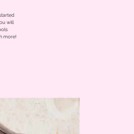
started
ou will
ools
ch more!