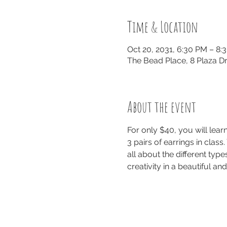
Time & Location
Oct 20, 2031, 6:30 PM – 8:
The Bead Place, 8 Plaza Dr
About the event
For only $40, you will lea
3 pairs of earrings in class
all about the different typ
creativity in a beautiful a