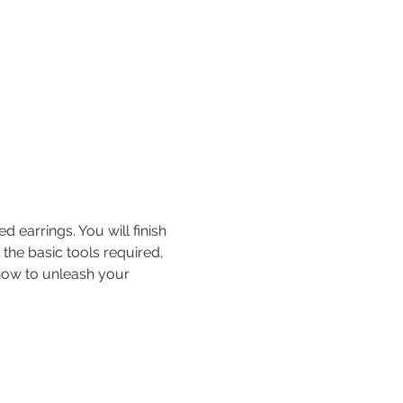
earrings. You will finish 
 the basic tools required, 
 how to unleash your 