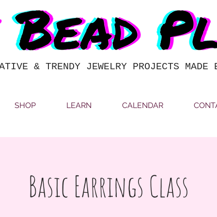
ATIVE & TRENDY JEWELRY PROJECTS MADE 
SHOP
LEARN
CALENDAR
CONT
Basic Earrings Class