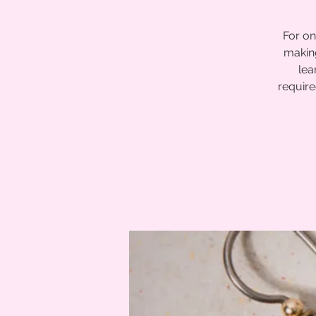
For on
making
lea
require