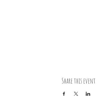
Share this event