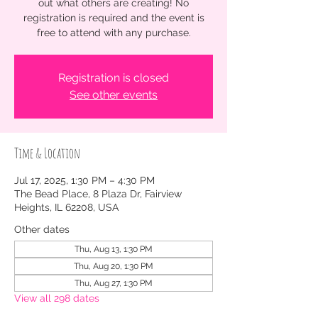
out what others are creating! No
registration is required and the event is
free to attend with any purchase.
Registration is closed
See other events
Time & Location
Jul 17, 2025, 1:30 PM – 4:30 PM
The Bead Place, 8 Plaza Dr, Fairview
Heights, IL 62208, USA
Other dates
Thu, Aug 13, 1:30 PM
Thu, Aug 20, 1:30 PM
Thu, Aug 27, 1:30 PM
View all 298 dates