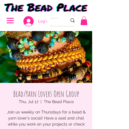
Log In
Bead/Yarn Lovers Open Group
Thu, Jul 17
  |  
The Bead Place
Join us weekly on Thursdays for a bead &
yarn lover's social! Have a seat and chat
while you work on your projects or check