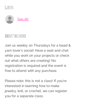
Guests
See All
About the event
Join us weekly on Thursdays for a bead & 
yarn lover's social! Have a seat and chat 
while you work on your projects or check 
out what others are creating! No 
registration is required and the event is 
free to attend with any purchase.
Please note: this is not a class! If you're 
interested in learning how to make 
jewelry, knit, or crochet, we can register 
you for a separate class.