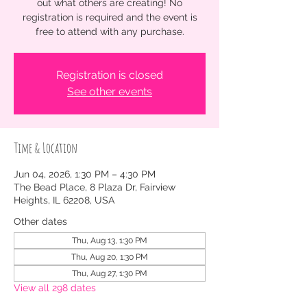
out what others are creating! No
registration is required and the event is
free to attend with any purchase.
Registration is closed
See other events
Time & Location
Jun 04, 2026, 1:30 PM – 4:30 PM
The Bead Place, 8 Plaza Dr, Fairview
Heights, IL 62208, USA
Other dates
Thu, Aug 13, 1:30 PM
Thu, Aug 20, 1:30 PM
Thu, Aug 27, 1:30 PM
View all 298 dates