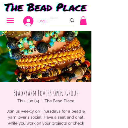
Log In
Bead/Yarn Lovers Open Group
Thu, Jun 04
  |  
The Bead Place
Join us weekly on Thursdays for a bead &
yarn lover's social! Have a seat and chat
while you work on your projects or check