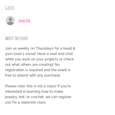
Guests
See All
About the event
Join us weekly on Thursdays for a bead & 
yarn lover's social! Have a seat and chat 
while you work on your projects or check 
out what others are creating! No 
registration is required and the event is 
free to attend with any purchase.
Please note: this is not a class! If you're 
interested in learning how to make 
jewelry, knit, or crochet, we can register 
you for a separate class.