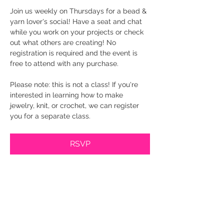
Join us weekly on Thursdays for a bead & 
yarn lover's social! Have a seat and chat 
while you work on your projects or check 
out what others are creating! No 
registration is required and the event is 
free to attend with any purchase.
Please note: this is not a class! If you're 
interested in learning how to make 
jewelry, knit, or crochet, we can register 
you for a separate class.
RSVP
Share this event