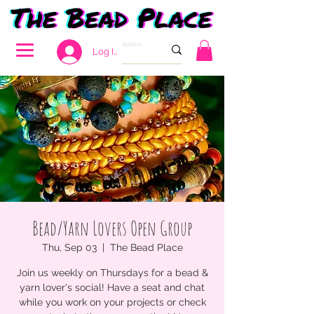
Log In
Bead/Yarn Lovers Open Group
Thu, Sep 03
  |  
The Bead Place
Join us weekly on Thursdays for a bead &
yarn lover's social! Have a seat and chat
while you work on your projects or check