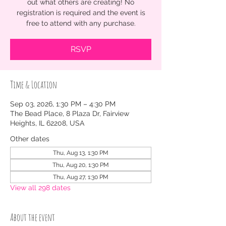
out what others are creating! No
registration is required and the event is
free to attend with any purchase.
RSVP
Time & Location
Sep 03, 2026, 1:30 PM – 4:30 PM
The Bead Place, 8 Plaza Dr, Fairview
Heights, IL 62208, USA
Other dates
Thu, Aug 13, 1:30 PM
Thu, Aug 20, 1:30 PM
Thu, Aug 27, 1:30 PM
View all 298 dates
About the event