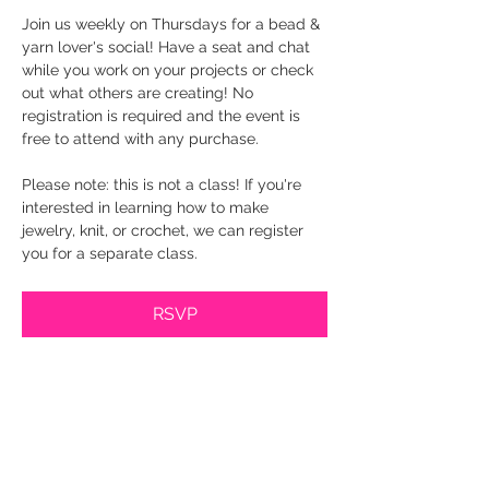
Join us weekly on Thursdays for a bead & 
yarn lover's social! Have a seat and chat 
while you work on your projects or check 
out what others are creating! No 
registration is required and the event is 
free to attend with any purchase.
Please note: this is not a class! If you're 
interested in learning how to make 
jewelry, knit, or crochet, we can register 
you for a separate class.
RSVP
Share this event