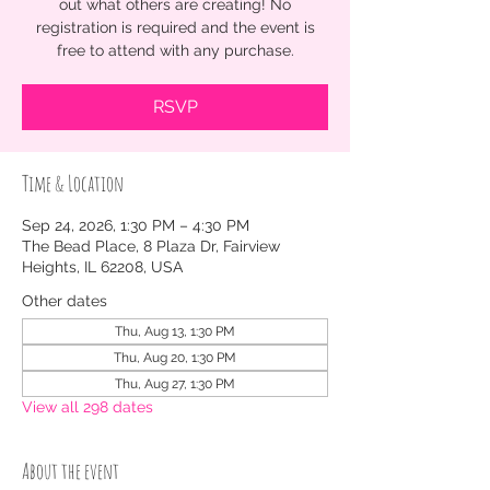
out what others are creating! No
registration is required and the event is
free to attend with any purchase.
RSVP
Time & Location
Sep 24, 2026, 1:30 PM – 4:30 PM
The Bead Place, 8 Plaza Dr, Fairview
Heights, IL 62208, USA
Other dates
Thu, Aug 13, 1:30 PM
Thu, Aug 20, 1:30 PM
Thu, Aug 27, 1:30 PM
View all 298 dates
About the event