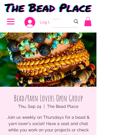
Log In
Bead/Yarn Lovers Open Group
Thu, Sep 24
  |  
The Bead Place
Join us weekly on Thursdays for a bead &
yarn lover's social! Have a seat and chat
while you work on your projects or check