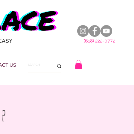
EASY
(618) 222-0772
ACT US
up