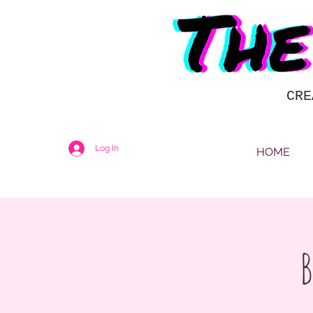
CRE
Log In
HOME
B