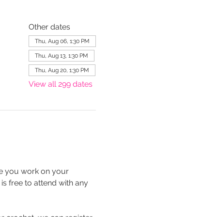
Other dates
Thu, Aug 06, 1:30 PM
Thu, Aug 13, 1:30 PM
Thu, Aug 20, 1:30 PM
View all 299 dates
le you work on your 
is free to attend with any 