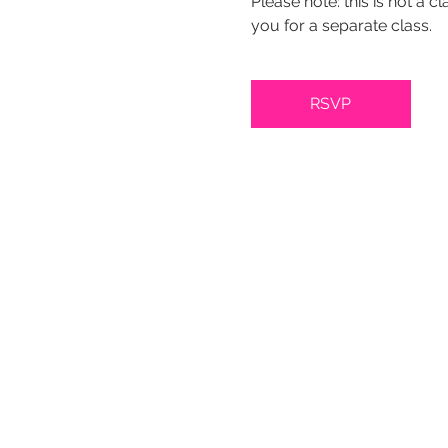
Please note: this is not a c
you for a separate class.
RSVP