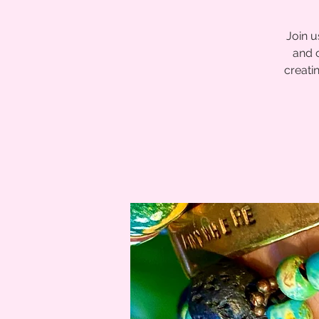
Join u
and 
creatin