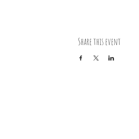
Share this event