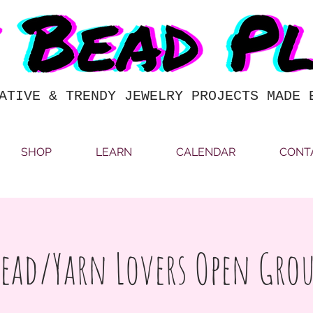
ATIVE & TRENDY JEWELRY PROJECTS MADE 
SHOP
LEARN
CALENDAR
CONT
ead/Yarn Lovers Open Gro