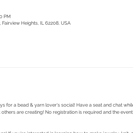
30 PM
, Fairview Heights, IL 62208, USA
s for a bead & yarn lover's social! Have a seat and chat whi
others are creating! No registration is required and the event 