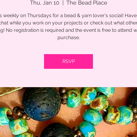
Thu, Jan 10
  |  
The Bead Place
s weekly on Thursdays for a bead & yarn lover's social! Have
chat while you work on your projects or check out what other
g! No registration is required and the event is free to attend w
purchase.
RSVP