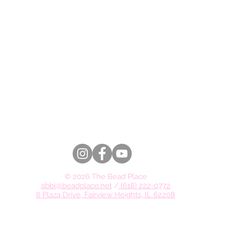
© 2026 The Bead Place
abbi@beadplace.net
/
(618) 222-0772
8 Plaza Drive, Fairview Heights, IL 62208