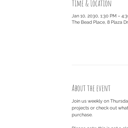
Time & Location
Jan 10, 2030, 1:30 PM – 4:
The Bead Place, 8 Plaza Dr
About the event
Join us weekly on Thursday
projects or check out what 
purchase.