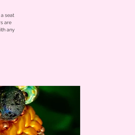
 a seat
s are
ith any