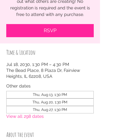
out what others are creating! No
registration is required and the event is
free to attend with any purchase.
RSVP
Time & Location
Jul 18, 2030, 1:30 PM – 4:30 PM
The Bead Place, 8 Plaza Dr, Fairview
Heights, IL 62208, USA
Other dates
Thu, Aug 13, 1:30 PM
Thu, Aug 20, 1:30 PM
Thu, Aug 27, 1:30 PM
View all 298 dates
About the event