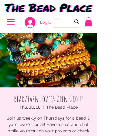
Log In
Bead/Yarn Lovers Open Group
Thu, Jul 18
  |  
The Bead Place
Join us weekly on Thursdays for a bead &
yarn lover's social! Have a seat and chat
while you work on your projects or check