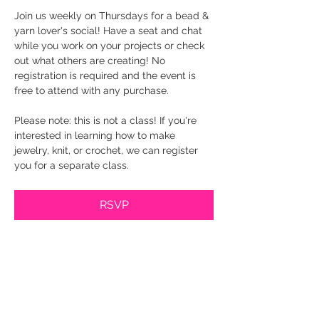
Join us weekly on Thursdays for a bead & 
yarn lover's social! Have a seat and chat 
while you work on your projects or check 
out what others are creating! No 
registration is required and the event is 
free to attend with any purchase.
Please note: this is not a class! If you're 
interested in learning how to make 
jewelry, knit, or crochet, we can register 
you for a separate class.
RSVP
Share this event