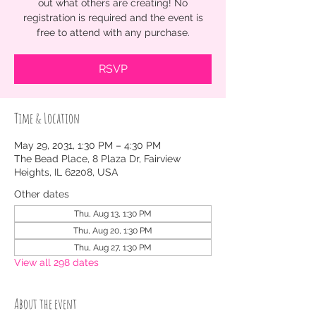
out what others are creating! No
registration is required and the event is
free to attend with any purchase.
RSVP
Time & Location
May 29, 2031, 1:30 PM – 4:30 PM
The Bead Place, 8 Plaza Dr, Fairview
Heights, IL 62208, USA
Other dates
Thu, Aug 13, 1:30 PM
Thu, Aug 20, 1:30 PM
Thu, Aug 27, 1:30 PM
View all 298 dates
About the event