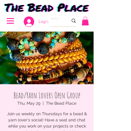
Log In
Bead/Yarn Lovers Open Group
Thu, May 29
  |  
The Bead Place
Join us weekly on Thursdays for a bead &
yarn lover's social! Have a seat and chat
while you work on your projects or check