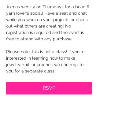
Join us weekly on Thursdays for a bead & 
yarn lover's social! Have a seat and chat 
while you work on your projects or check 
out what others are creating! No 
registration is required and the event is 
free to attend with any purchase.
Please note: this is not a class! If you're 
interested in learning how to make 
jewelry, knit, or crochet, we can register 
you for a separate class.
RSVP
Share this event