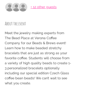
+ 12 other guests
About the event
Meet the jewelry making experts from 
The Bead Place at Verona Coffee 
Company for our Beads & Brews event! 
Learn how to make beaded stretchy 
bracelets that are just as strong as your 
favorite coffee. Students will choose from 
a variety of high quality beads to create 1-
3 personalized bracelets optionally 
including our special edition Czech Glass 
coffee bean beads! We can’t wait to see 
what you create. 