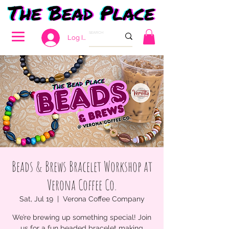
Log In
Beads & Brews Bracelet Workshop at
Verona Coffee Co.
Sat, Jul 19
  |  
Verona Coffee Company
We’re brewing up something special! Join
us for a fun beaded bracelet making