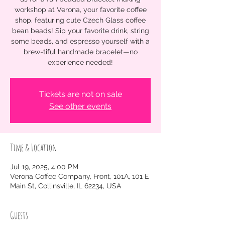
workshop at Verona, your favorite coffee
shop, featuring cute Czech Glass coffee
bean beads! Sip your favorite drink, string
some beads, and espresso yourself with a
brew-tiful handmade bracelet—no
experience needed!
Tickets are not on sale
See other events
Time & Location
Jul 19, 2025, 4:00 PM
Verona Coffee Company, Front, 101A, 101 E
Main St, Collinsville, IL 62234, USA
Guests