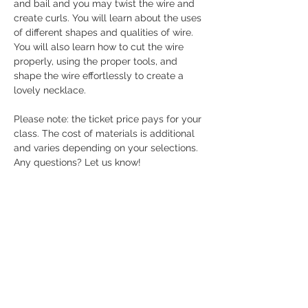
and bail and you may twist the wire and 
create curls. You will learn about the uses 
of different shapes and qualities of wire. 
You will also learn how to cut the wire 
properly, using the proper tools, and 
shape the wire effortlessly to create a 
lovely necklace.
Please note: the ticket price pays for your 
class. The cost of materials is additional 
and varies depending on your selections. 
Any questions? Let us know! 
Share this event