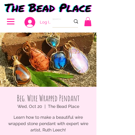
Log In
Beg. Wire Wrapped Pendant
Wed, Oct 20
  |  
The Bead Place
Learn how to make a beautiful wire
wrapped stone pendant with expert wire
artist, Ruth Leech!