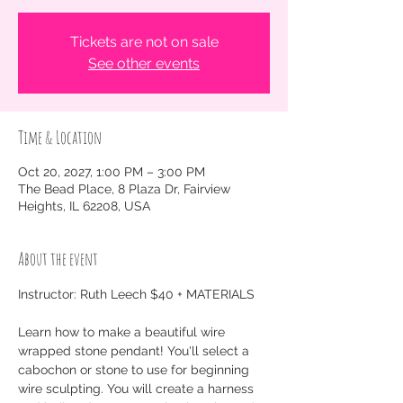
Tickets are not on sale
See other events
Time & Location
Oct 20, 2027, 1:00 PM – 3:00 PM
The Bead Place, 8 Plaza Dr, Fairview
Heights, IL 62208, USA
About the event
Instructor: Ruth Leech $40 + MATERIALS
Learn how to make a beautiful wire 
wrapped stone pendant! You'll select a 
cabochon or stone to use for beginning 
wire sculpting. You will create a harness 