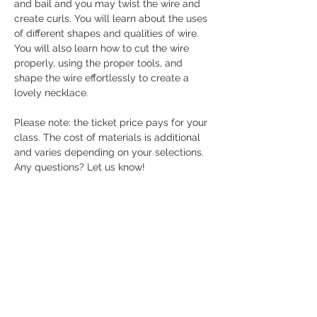
and bail and you may twist the wire and 
create curls. You will learn about the uses 
of different shapes and qualities of wire. 
You will also learn how to cut the wire 
properly, using the proper tools, and 
shape the wire effortlessly to create a 
lovely necklace.
Please note: the ticket price pays for your 
class. The cost of materials is additional 
and varies depending on your selections. 
Any questions? Let us know! 
Share this event