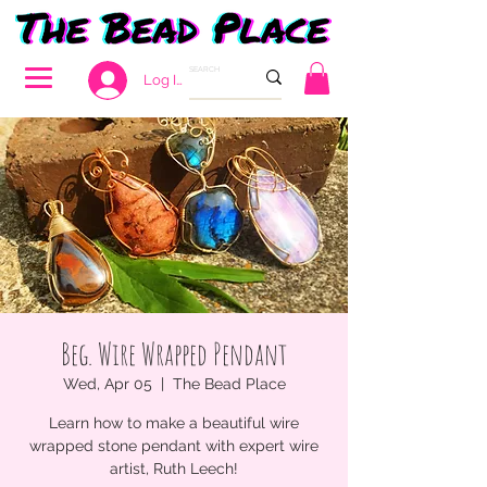
Log In
Beg. Wire Wrapped Pendant
Wed, Apr 05
  |  
The Bead Place
Learn how to make a beautiful wire
wrapped stone pendant with expert wire
artist, Ruth Leech!