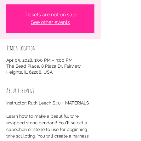
Tickets are not on sale
See other events
Time & Location
Apr 05, 2028, 1:00 PM – 3:00 PM
The Bead Place, 8 Plaza Dr, Fairview
Heights, IL 62208, USA
About the event
Instructor: Ruth Leech $40 + MATERIALS
Learn how to make a beautiful wire 
wrapped stone pendant! You'll select a 
cabochon or stone to use for beginning 
wire sculpting. You will create a harness 