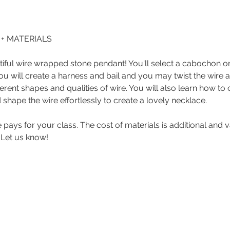
0 + MATERIALS
ful wire wrapped stone pendant! You'll select a cabochon or 
ou will create a harness and bail and you may twist the wire an
erent shapes and qualities of wire. You will also learn how to 
 shape the wire effortlessly to create a lovely necklace.
ce pays for your class. The cost of materials is additional and
 Let us know! 