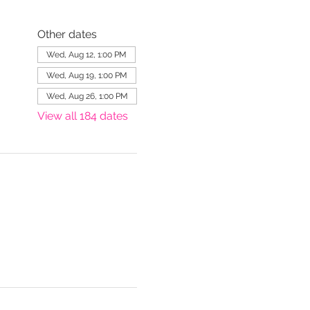
Other dates
Wed, Aug 12, 1:00 PM
Wed, Aug 19, 1:00 PM
Wed, Aug 26, 1:00 PM
View all 184 dates