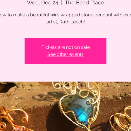
Wed, Dec 24
  |  
The Bead Place
ow to make a beautiful wire wrapped stone pendant with exp
artist, Ruth Leech!
Tickets are not on sale
See other events