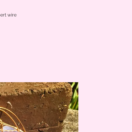
ert wire