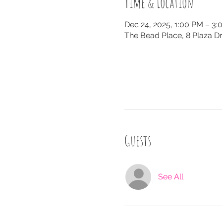
Time & Location
Dec 24, 2025, 1:00 PM – 3
The Bead Place, 8 Plaza Dr
Guests
See All