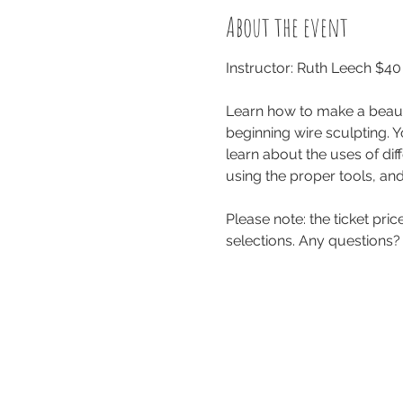
About the event
Instructor: Ruth Leech $4
Learn how to make a beauti
beginning wire sculpting. Y
learn about the uses of diff
using the proper tools, and
Please note: the ticket pri
selections. Any questions?