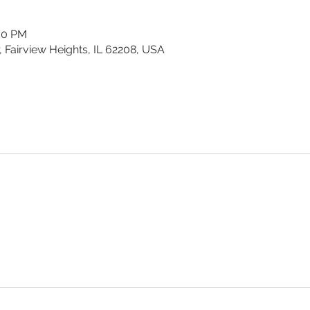
:00 PM
, Fairview Heights, IL 62208, USA