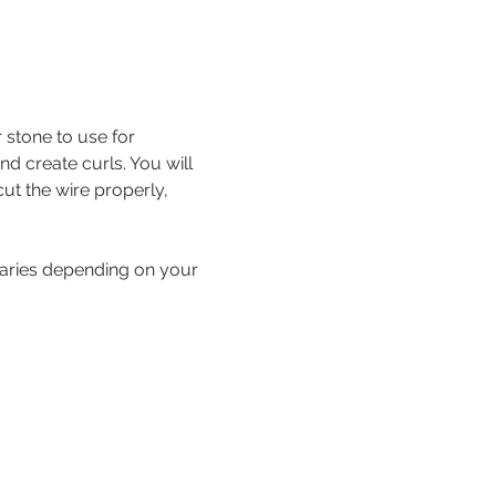
stone to use for 
d create curls. You will 
cut the wire properly, 
 varies depending on your 