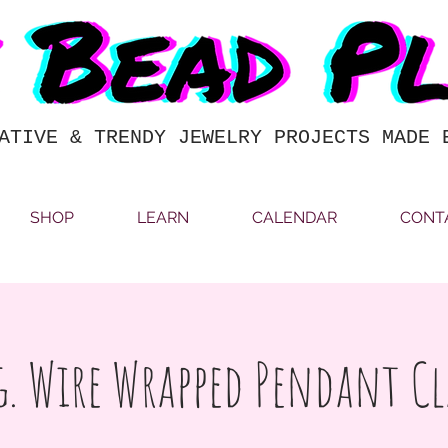
ATIVE & TRENDY JEWELRY PROJECTS MADE 
SHOP
LEARN
CALENDAR
CONT
g. Wire Wrapped Pendant Cl