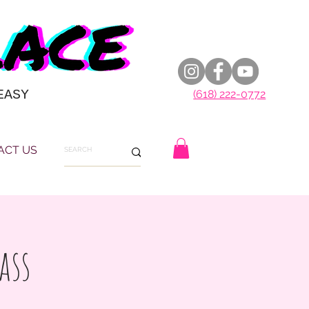
EASY
(618) 222-0772
ACT US
ass