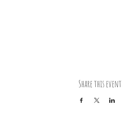
Share this event