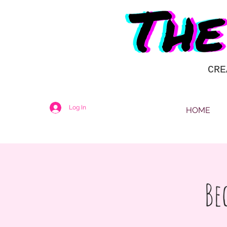
CRE
Log In
HOME
Be