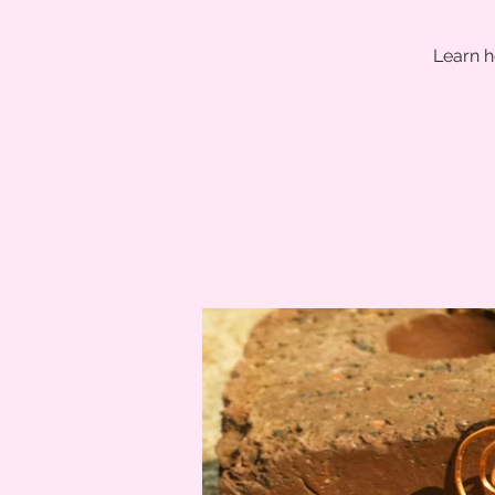
Learn h