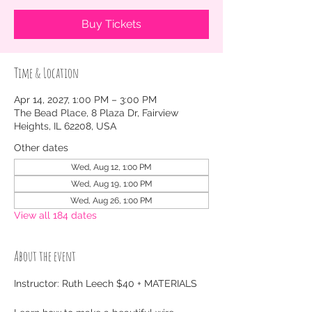
Buy Tickets
Time & Location
Apr 14, 2027, 1:00 PM – 3:00 PM
The Bead Place, 8 Plaza Dr, Fairview
Heights, IL 62208, USA
Other dates
Wed, Aug 12, 1:00 PM
Wed, Aug 19, 1:00 PM
Wed, Aug 26, 1:00 PM
View all 184 dates
About the event
Instructor: Ruth Leech $40 + MATERIALS