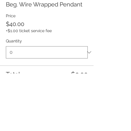
Beg. Wire Wrapped Pendant
Price
$40.00
+$1.00 ticket service fee
Quantity
Total
$0.00
Checkout
Share this event