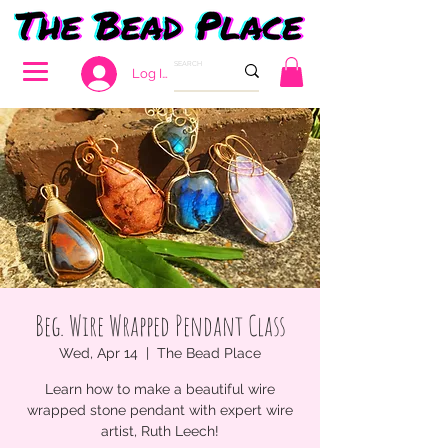
Log In
Beg. Wire Wrapped Pendant Class
Wed, Apr 14
  |  
The Bead Place
Learn how to make a beautiful wire
wrapped stone pendant with expert wire
artist, Ruth Leech!