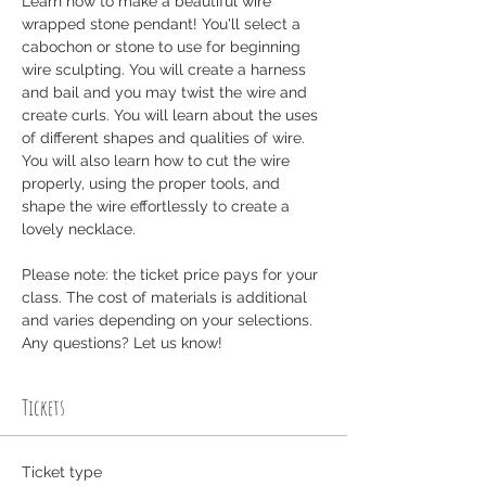
Learn how to make a beautiful wire 
wrapped stone pendant! You'll select a 
cabochon or stone to use for beginning 
wire sculpting. You will create a harness 
and bail and you may twist the wire and 
create curls. You will learn about the uses 
of different shapes and qualities of wire. 
You will also learn how to cut the wire 
properly, using the proper tools, and 
shape the wire effortlessly to create a 
lovely necklace.
Please note: the ticket price pays for your 
class. The cost of materials is additional 
and varies depending on your selections. 
Any questions? Let us know! 
Tickets
Ticket type