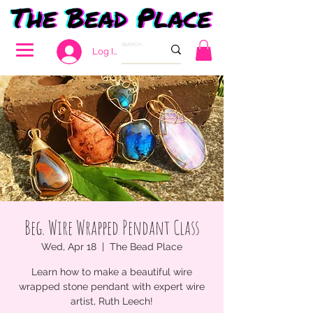
Log In
Beg. Wire Wrapped Pendant Class
Wed, Apr 18
  |  
The Bead Place
Learn how to make a beautiful wire
wrapped stone pendant with expert wire
artist, Ruth Leech!