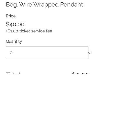
Beg. Wire Wrapped Pendant
Price
$40.00
+$1.00 ticket service fee
Quantity
Total
$0.00
Checkout
Share this event