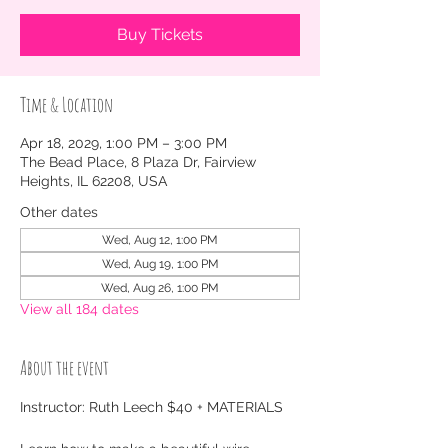
Buy Tickets
Time & Location
Apr 18, 2029, 1:00 PM – 3:00 PM
The Bead Place, 8 Plaza Dr, Fairview
Heights, IL 62208, USA
Other dates
Wed, Aug 12, 1:00 PM
Wed, Aug 19, 1:00 PM
Wed, Aug 26, 1:00 PM
View all 184 dates
About the event
Instructor: Ruth Leech $40 + MATERIALS