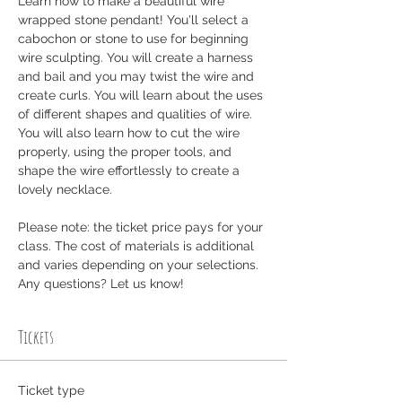
Learn how to make a beautiful wire 
wrapped stone pendant! You'll select a 
cabochon or stone to use for beginning 
wire sculpting. You will create a harness 
and bail and you may twist the wire and 
create curls. You will learn about the uses 
of different shapes and qualities of wire. 
You will also learn how to cut the wire 
properly, using the proper tools, and 
shape the wire effortlessly to create a 
lovely necklace.
Please note: the ticket price pays for your 
class. The cost of materials is additional 
and varies depending on your selections. 
Any questions? Let us know! 
Tickets
Ticket type