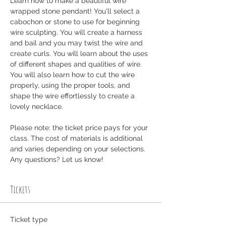
Learn how to make a beautiful wire 
wrapped stone pendant! You'll select a 
cabochon or stone to use for beginning 
wire sculpting. You will create a harness 
and bail and you may twist the wire and 
create curls. You will learn about the uses 
of different shapes and qualities of wire. 
You will also learn how to cut the wire 
properly, using the proper tools, and 
shape the wire effortlessly to create a 
lovely necklace.
Please note: the ticket price pays for your 
class. The cost of materials is additional 
and varies depending on your selections. 
Any questions? Let us know! 
Tickets
Ticket type