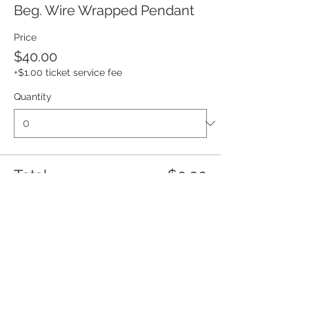
Beg. Wire Wrapped Pendant
Price
$40.00
+$1.00 ticket service fee
Quantity
Total
$0.00
Checkout
Share this event