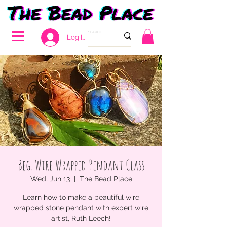
Log In
Beg. Wire Wrapped Pendant Class
Wed, Jun 13
  |  
The Bead Place
Learn how to make a beautiful wire
wrapped stone pendant with expert wire
artist, Ruth Leech!