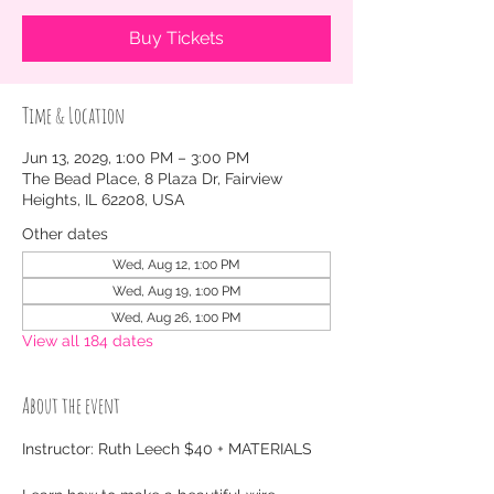
Buy Tickets
Time & Location
Jun 13, 2029, 1:00 PM – 3:00 PM
The Bead Place, 8 Plaza Dr, Fairview
Heights, IL 62208, USA
Other dates
Wed, Aug 12, 1:00 PM
Wed, Aug 19, 1:00 PM
Wed, Aug 26, 1:00 PM
View all 184 dates
About the event
Instructor: Ruth Leech $40 + MATERIALS