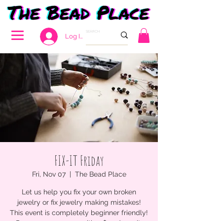
Log In
FIX-IT Friday
Fri, Nov 07
  |  
The Bead Place
Let us help you fix your own broken
jewelry or fix jewelry making mistakes!
This event is completely beginner friendly!