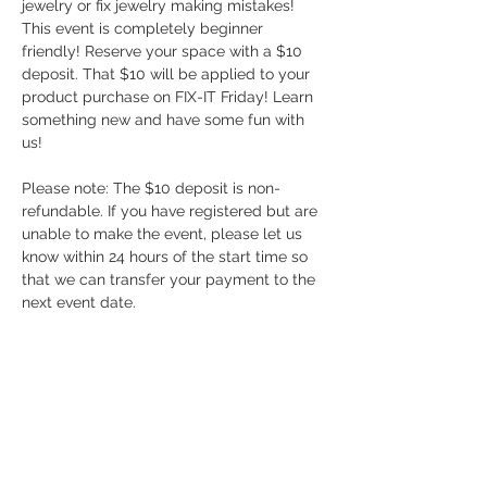
jewelry or fix jewelry making mistakes! 
This event is completely beginner 
friendly! Reserve your space with a $10 
deposit. That $10 will be applied to your 
product purchase on FIX-IT Friday! Learn 
something new and have some fun with 
us!
Please note: The $10 deposit is non-
refundable. If you have registered but are 
unable to make the event, please let us 
know within 24 hours of the start time so 
that we can transfer your payment to the 
next event date.
Share this event