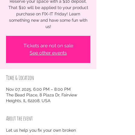
Reserve your space with a $10 deposit.
That $10 will be applied to your product
purchase on FIX-IT Friday! Learn
something new and have some fun with
us!
Tickets are not on sale
See other events
Time & Location
Nov 07, 2025, 6:00 PM – 8:00 PM
The Bead Place, 8 Plaza Dr, Fairview
Heights, IL 62208, USA
About the event
Let us help you fix your own broken 