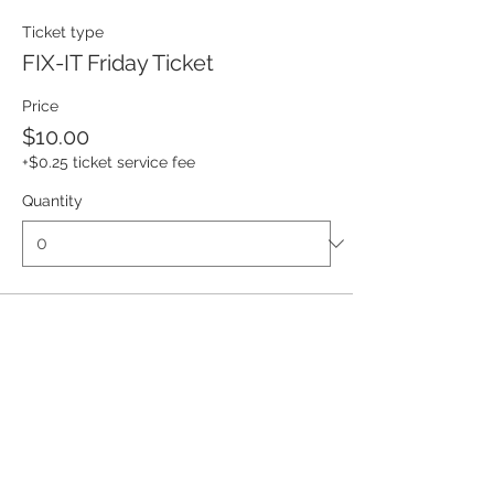
Ticket type
FIX-IT Friday Ticket
Price
$10.00
+$0.25 ticket service fee
Quantity
Total
$0.00
Checkout