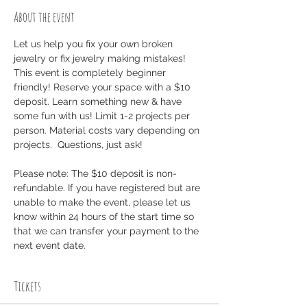
About the event
Let us help you fix your own broken 
jewelry or fix jewelry making mistakes! 
This event is completely beginner 
friendly! Reserve your space with a $10 
deposit. Learn something new & have 
some fun with us! Limit 1-2 projects per 
person. Material costs vary depending on 
projects.  Questions, just ask!
Please note: The $10 deposit is non-
refundable. If you have registered but are 
unable to make the event, please let us 
know within 24 hours of the start time so 
that we can transfer your payment to the 
next event date.
Tickets