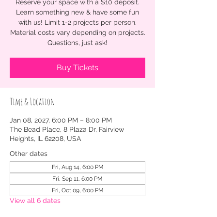
Reserve your space with a $10 deposit.
Learn something new & have some fun
with us! Limit 1-2 projects per person.
Material costs vary depending on projects.
Questions, just ask!
Buy Tickets
Time & Location
Jan 08, 2027, 6:00 PM – 8:00 PM
The Bead Place, 8 Plaza Dr, Fairview
Heights, IL 62208, USA
Other dates
Fri, Aug 14, 6:00 PM
Fri, Sep 11, 6:00 PM
Fri, Oct 09, 6:00 PM
View all 6 dates