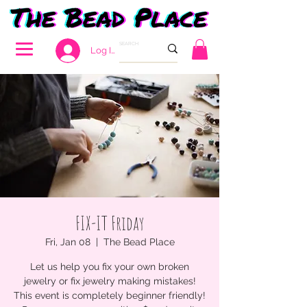
Log In
FIX-IT Friday
Fri, Jan 08
  |  
The Bead Place
Let us help you fix your own broken
jewelry or fix jewelry making mistakes!
This event is completely beginner friendly!