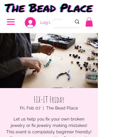
Log In
FIX-IT Friday
Fri, Feb 07
  |  
The Bead Place
Let us help you fix your own broken
jewelry or fix jewelry making mistakes!
This event is completely beginner friendly!