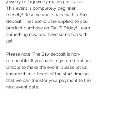
jewelry or fix jewelry making mistakes! 
This event is completely beginner 
friendly! Reserve your space with a $10 
deposit. That $10 will be applied to your 
product purchase on FIX-IT Friday! Learn 
something new and have some fun with 
us!
Please note: The $10 deposit is non-
refundable. If you have registered but are 
unable to make the event, please let us 
know within 24 hours of the start time so 
that we can transfer your payment to the 
next event date.
Share this event