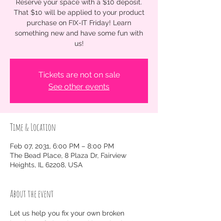
Reserve your space with a $10 deposit.
That $10 will be applied to your product
purchase on FIX-IT Friday! Learn
something new and have some fun with
us!
Tickets are not on sale
See other events
Time & Location
Feb 07, 2031, 6:00 PM – 8:00 PM
The Bead Place, 8 Plaza Dr, Fairview
Heights, IL 62208, USA
About the event
Let us help you fix your own broken 