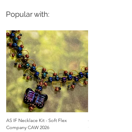
Popular with:
AS IF Necklace Kit - Soft Flex
4mm Med. Aquamari
Company CAW 2026
Crystal Rondelle Bea