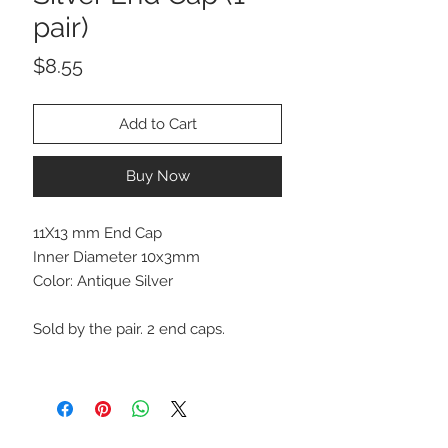
pair)
Price
$8.55
Add to Cart
Buy Now
11X13 mm End Cap
Inner Diameter 10x3mm
Color: Antique Silver
Sold by the pair. 2 end caps.