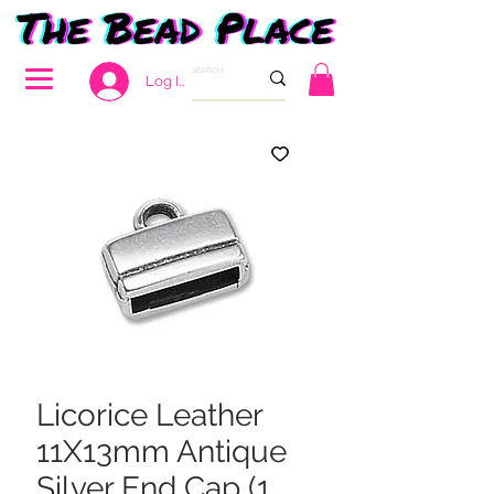
Log In
Licorice Leather
11X13mm Antique
Silver End Cap (1