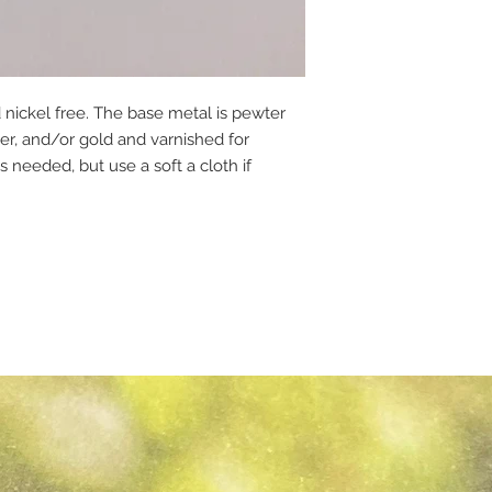
 nickel free. The base metal is pewter
per, and/or gold and varnished for
s needed, but use a soft a cloth if