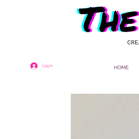
CRE
Log In
HOME