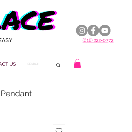
EASY
(618) 222-0772
ACT US
 Pendant