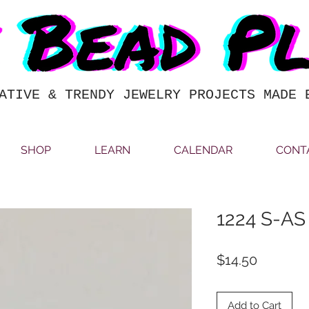
ATIVE & TRENDY JEWELRY PROJECTS MADE 
SHOP
LEARN
CALENDAR
CONT
1224 S-AS
Price
$14.50
Add to Cart