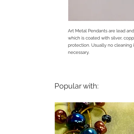
Art Metal Pendants are lead and
which is coated with silver, cop
protection. Usually no cleaning i
necessary.
Popular with: