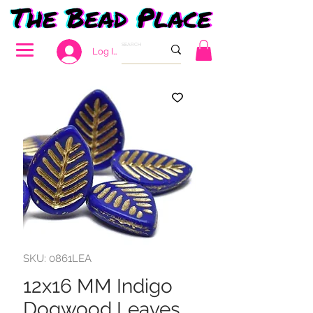
Log In
SKU: 0861LEA
12x16 MM Indigo
Dogwood Leaves