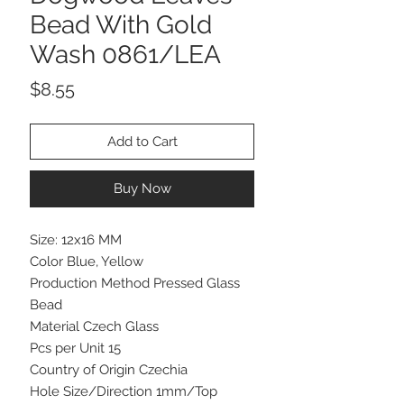
Bead With Gold
Wash 0861/LEA
Price
$8.55
Add to Cart
Buy Now
Size: 12x16 MM
Color Blue, Yellow
Production Method Pressed Glass
Bead
Material Czech Glass
Pcs per Unit 15
Country of Origin Czechia
Hole Size/Direction 1mm/Top