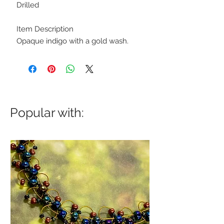
Drilled
Item Description
Opaque indigo with a gold wash.
Popular with: