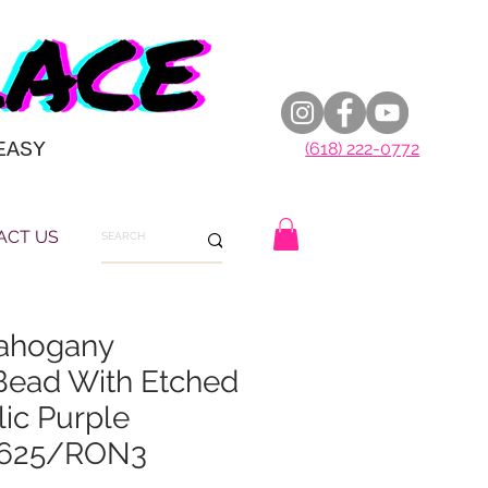
EASY
(618) 222-0772
ACT US
ahogany
Bead With Etched
ic Purple
 0625/RON3