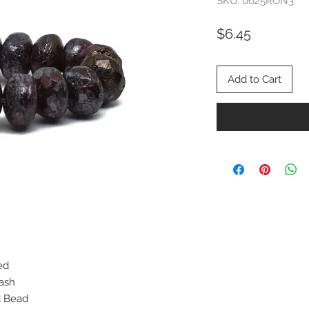
SKU: 0625RON3
Price
$6.45
Add to Cart
ed
Wash
d Bead