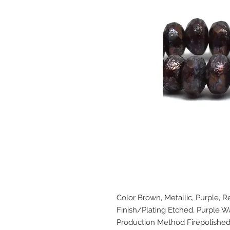
Color Brown, Metallic, Purple, R
Finish/Plating Etched, Purple 
Production Method Firepolishe