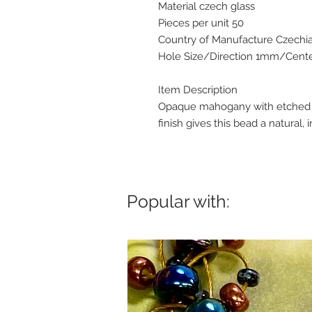
Material czech glass
Pieces per unit 50
Country of Manufacture Czechi
Hole Size/Direction 1mm/Center
Item Description
Opaque mahogany with etched an
finish gives this bead a natural, i
Popular with: