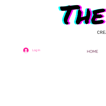
CRE
Log In
HOME