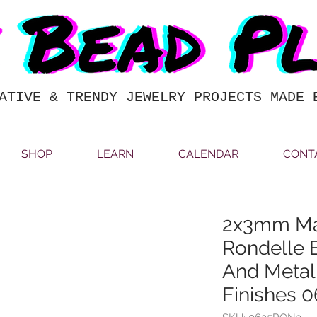
ATIVE & TRENDY JEWELRY PROJECTS MADE 
SHOP
LEARN
CALENDAR
CONT
2x3mm M
Rondelle 
And Metall
Finishes