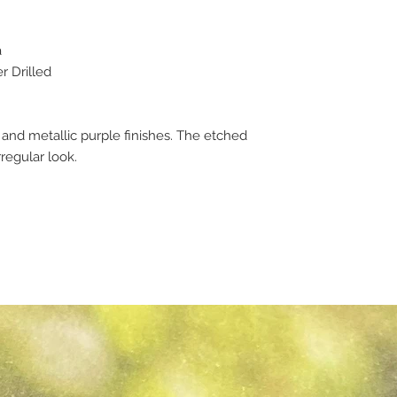
a
 Drilled
d metallic purple finishes. The etched
rregular look.