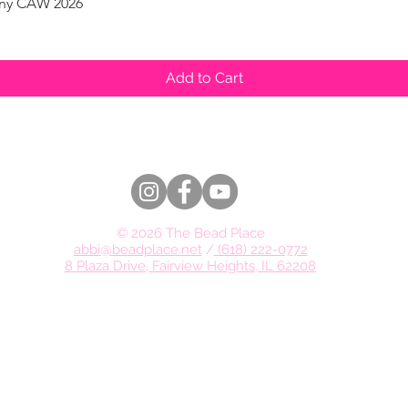
pany CAW 2026
Quick View
Add to Cart
© 2026 The Bead Place
abbi@beadplace.net
/
(618) 222-0772
8 Plaza Drive, Fairview Heights, IL 62208