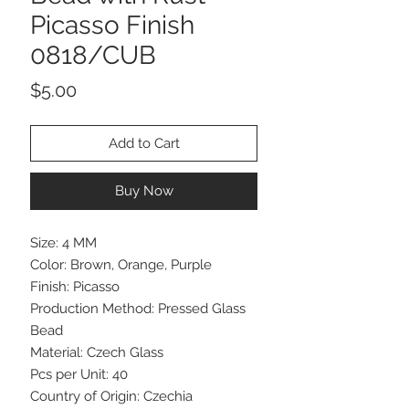
Picasso Finish
0818/CUB
Price
$5.00
Add to Cart
Buy Now
Size: 4 MM
Color: Brown, Orange, Purple
Finish: Picasso
Production Method: Pressed Glass
Bead
Material: Czech Glass
Pcs per Unit: 40
Country of Origin: Czechia