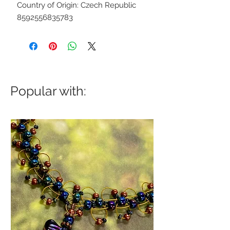
Country of Origin: Czech Republic
8592556835783
Popular with: