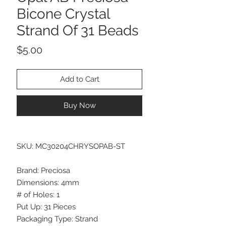
Bicone Crystal
Strand Of 31 Beads
Price
$5.00
Add to Cart
Buy Now
SKU: MC30204CHRYSOPAB-ST
Brand: Preciosa
Dimensions: 4mm
# of Holes: 1
Put Up: 31 Pieces
Packaging Type: Strand