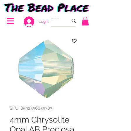
Log In
SKU: 8592556835783
4mm Chrysolite
Opal AB Preciosa