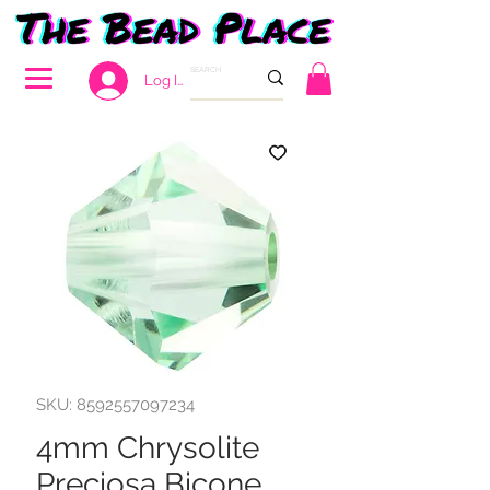
Log In
SKU: 8592557097234
4mm Chrysolite
Preciosa Bicone