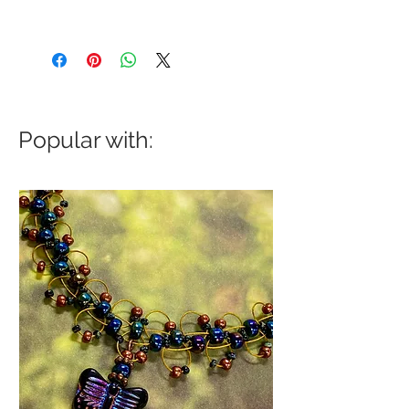
Popular with: