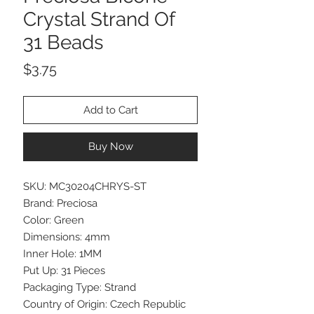
Crystal Strand Of
31 Beads
Price
$3.75
Add to Cart
Buy Now
SKU: MC30204CHRYS-ST
Brand: Preciosa
Color: Green
Dimensions: 4mm
Inner Hole: 1MM
Put Up: 31 Pieces
Packaging Type: Strand
Country of Origin: Czech Republic