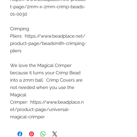
t-page/2mm-x-2mm-crimp-beads-
01-0030
Crimping
Pliers: https://www.beadplace.net/
product-page/beadsmith-crimping-
pliers
We love the Magical Crimper
because it turns your Crimp Bead
into a 2mm ball. Crimp Covers are
not needed when you use the
Magical
Crimper: https://www.beadplace.n
et/product-page/universal-
magical-crimper