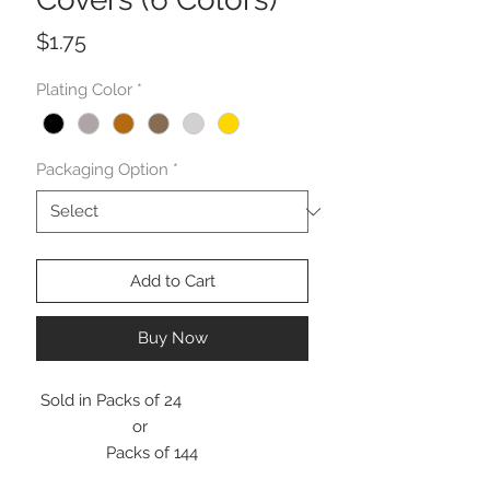
Price
$1.75
Plating Color
*
Packaging Option
*
Add to Cart
Buy Now
Sold in Packs of 24
or
Packs of 144