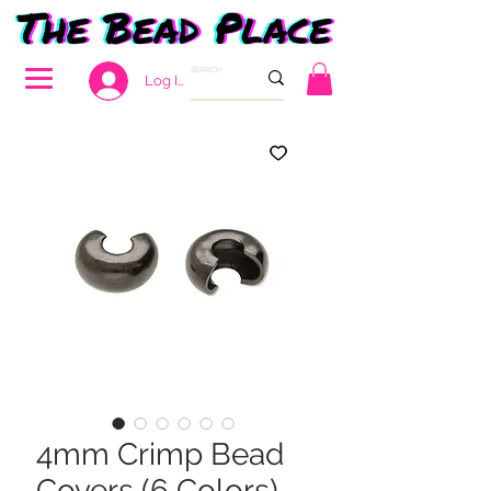
Log In
4mm Crimp Bead
Covers (6 Colors)