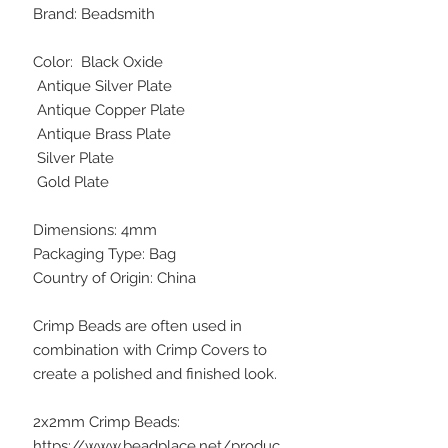
Brand: Beadsmith
Color: Black Oxide
Antique Silver Plate
Antique Copper Plate
Antique Brass Plate
Silver Plate
Gold Plate
Dimensions: 4mm
Packaging Type: Bag
Country of Origin: China
Crimp Beads are often used in
combination with Crimp Covers to
create a polished and finished look.
2x2mm Crimp Beads:
https://www.beadplace.net/produc