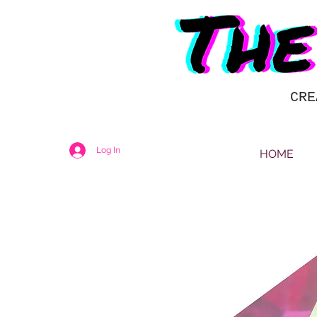
CRE
Log In
HOME