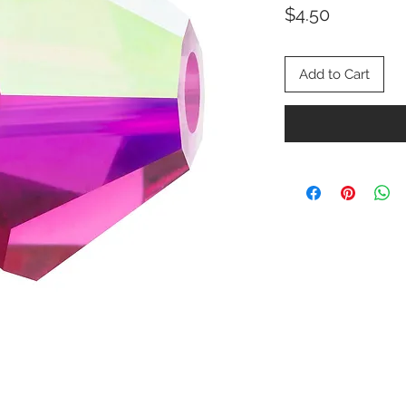
Price
$4.50
Add to Cart