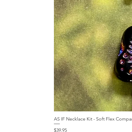
AS IF Necklace Kit - Soft Flex Com
Price
$39.95