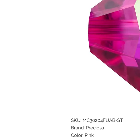
SKU: MC30204FUAB-ST
Brand: Preciosa
Color: Pink