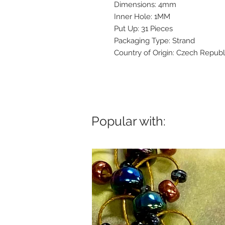
Dimensions: 4mm
Inner Hole: 1MM
Put Up: 31 Pieces
Packaging Type: Strand
Country of Origin: Czech Republ
Popular with: