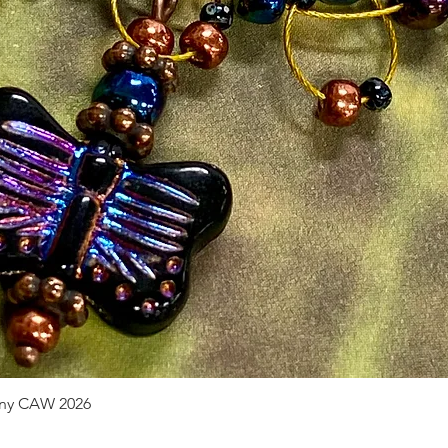
pany CAW 2026
Quick View