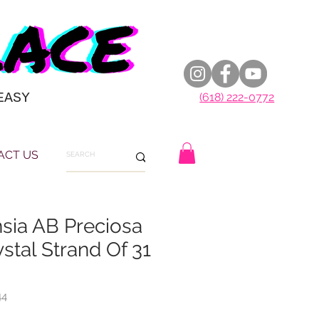
EASY
(618) 222-0772
ACT US
ia AB Preciosa
stal Strand Of 31
44