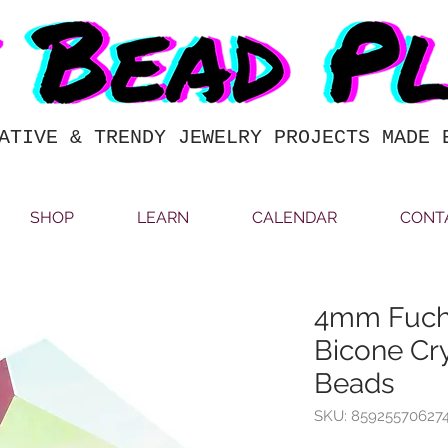
ATIVE & TRENDY JEWELRY PROJECTS MADE 
SHOP
LEARN
CALENDAR
CONT
4mm Fuchs
Bicone Cry
Beads
SKU: 85925570627