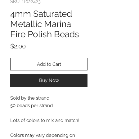
SKU: 11022423
4mm Saturated
Metallic Marina
Fire Polish Beads
Price
$2.00
Add to Cart
Buy Now
Sold by the strand
50 beads per strand
Lots of colors to mix and match!
Colors may vary dependng on