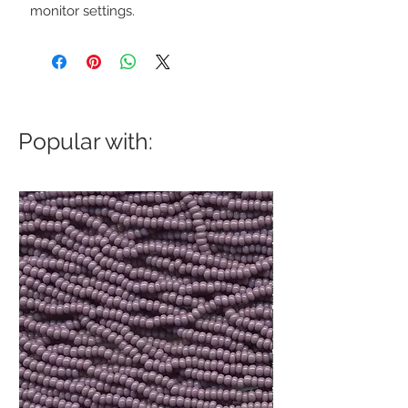
monitor settings.
Popular with: