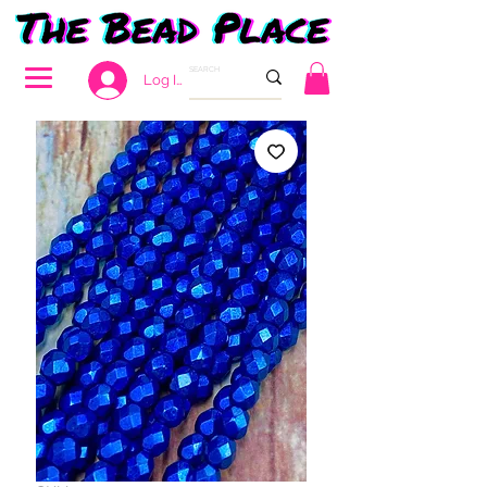
Log In