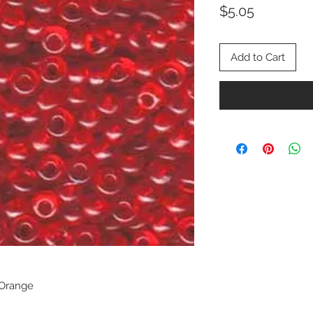
Price
$5.05
Add to Cart
 Orange