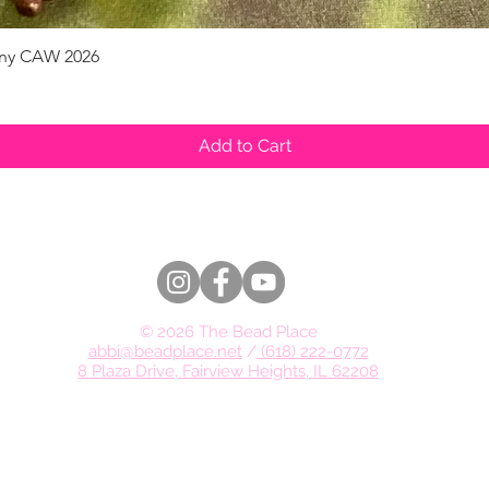
pany CAW 2026
Quick View
Add to Cart
© 2026 The Bead Place
abbi@beadplace.net
/
(618) 222-0772
8 Plaza Drive, Fairview Heights, IL 62208