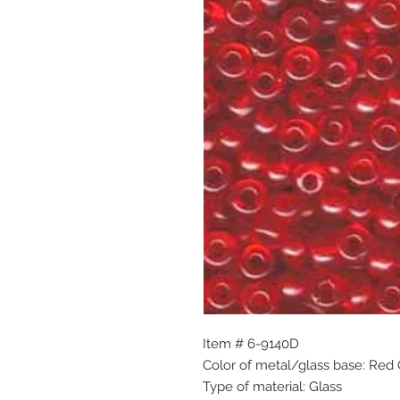
Item # 6-9140D
Color of metal/glass base: Red
Type of material: Glass