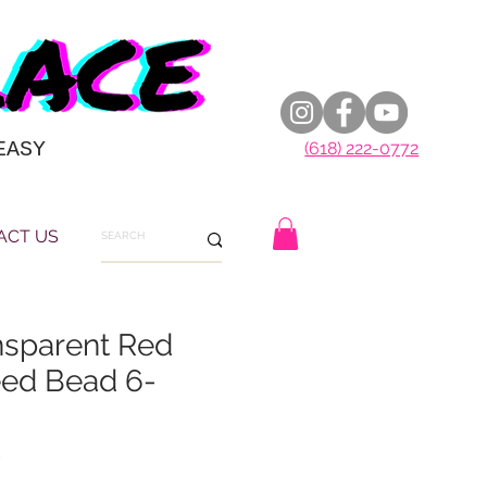
EASY
(618) 222-0772
ACT US
nsparent Red
ed Bead 6-