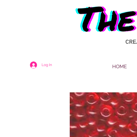
CRE
Log In
HOME