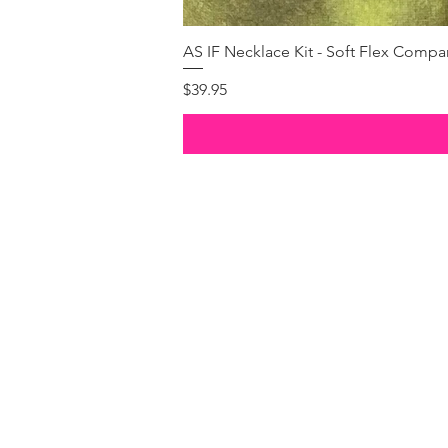
AS IF Necklace Kit - Soft Flex Com
Price
$39.95