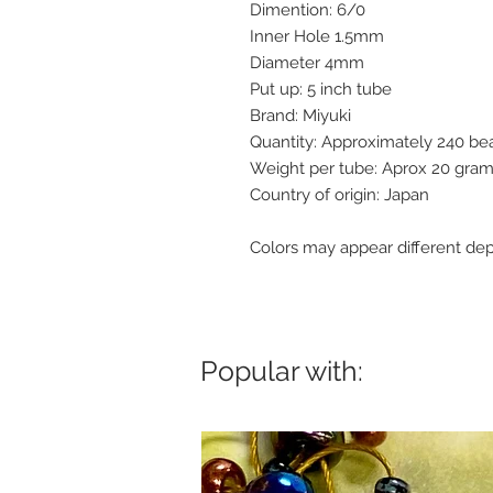
Dimention: 6/0
Inner Hole 1.5mm
Diameter 4mm
Put up: 5 inch tube
Brand: Miyuki
Quantity: Approximately 240 b
Weight per tube: Aprox 20 gra
Country of origin: Japan
Colors may appear different dep
Popular with: