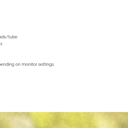
eads/tube
ms
ending on monitor settings.