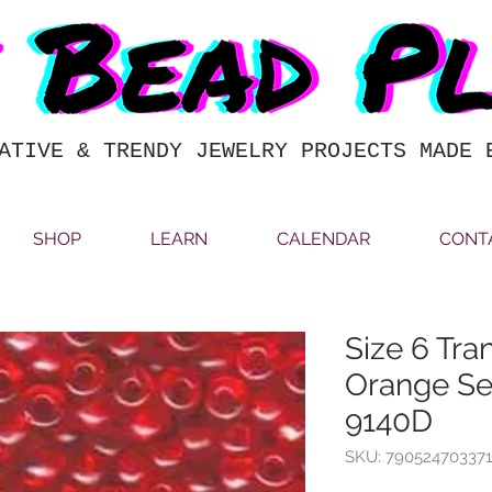
ATIVE & TRENDY JEWELRY PROJECTS MADE 
SHOP
LEARN
CALENDAR
CONT
Size 6 Tra
Orange Se
9140D
SKU: 790524703371