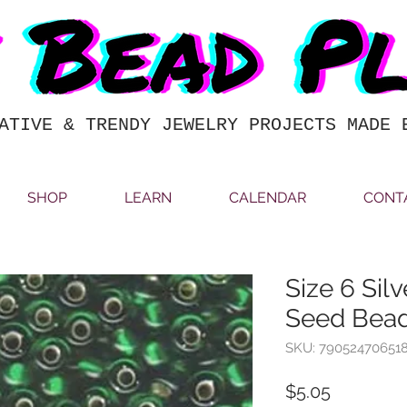
ATIVE & TRENDY JEWELRY PROJECTS MADE 
SHOP
LEARN
CALENDAR
CONT
Size 6 Sil
Seed Bead
SKU: 79052470651
Price
$5.05