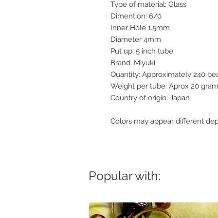
Type of material: Glass
Dimention: 6/0
Inner Hole 1.5mm
Diameter 4mm
Put up: 5 inch tube
Brand: Miyuki
Quantity: Approximately 240 b
Weight per tube: Aprox 20 gra
Country of origin: Japan
Colors may appear different dep
Popular with: