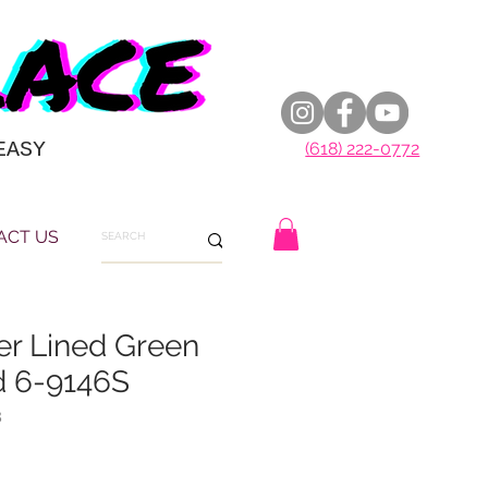
EASY
(618) 222-0772
ACT US
ver Lined Green
 6-9146S
8