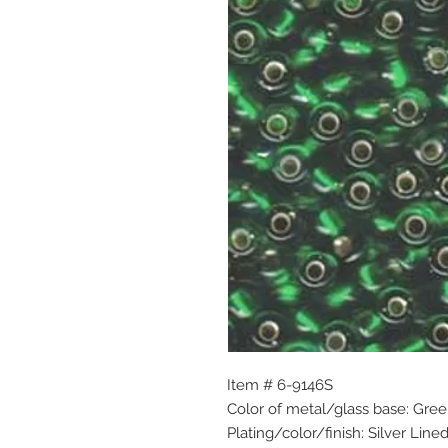
Item # 6-9146S
Color of metal/glass base: Gre
Plating/color/finish: Silver Line