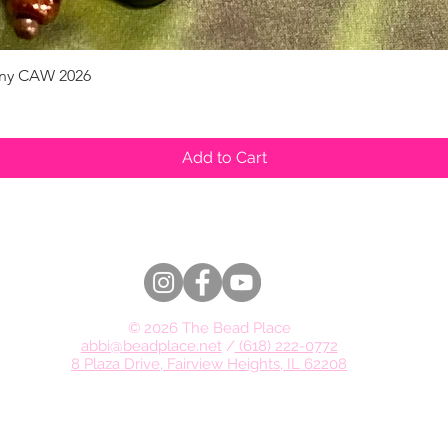
pany CAW 2026
Quick View
Add to Cart
© 2026 The Bead Place
abbi@beadplace.net
/
(618) 222-0772
8 Plaza Drive, Fairview Heights, IL 62208