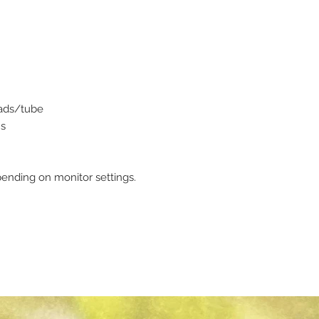
eads/tube
ms
ending on monitor settings.