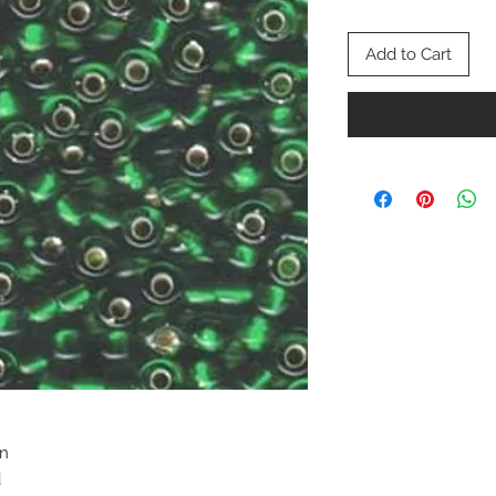
Add to Cart
en
d