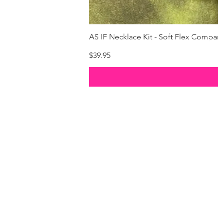
AS IF Necklace Kit - Soft Flex Com
Price
$39.95