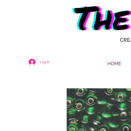
CRE
Log In
HOME