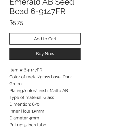
Emerald AB Seed
Bead 6-9147FR
Price
$5.75
Add to Cart
Buy Now
Item # 6-9147FR
Color of metal/glass base: Dark
Green
Plating/color/finish: Matte AB
Type of material: Glass
Dimention: 6/0
Inner Hole 1.5mm
Diameter 4mm
Put up: 5 inch tube