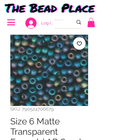
Log In
SKU: 790524706679
Size 6 Matte
Transparent