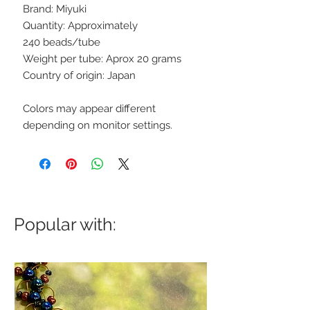
Brand: Miyuki
Quantity: Approximately
240 beads/tube
Weight per tube: Aprox 20 grams
Country of origin: Japan
Colors may appear different
depending on monitor settings.
Popular with: