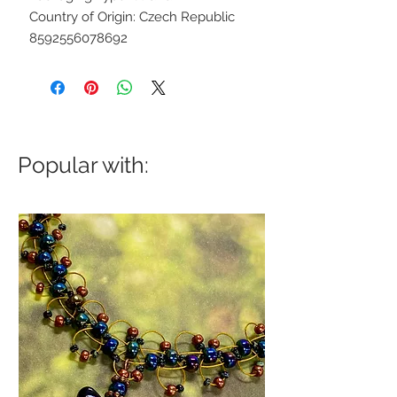
Country of Origin: Czech Republic
8592556078692
Popular with: