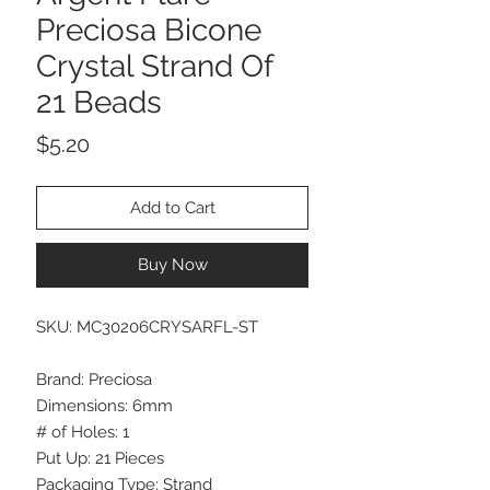
Preciosa Bicone
Crystal Strand Of
21 Beads
Price
$5.20
Add to Cart
Buy Now
SKU: MC30206CRYSARFL-ST
Brand: Preciosa
Dimensions: 6mm
# of Holes: 1
Put Up: 21 Pieces
Packaging Type: Strand