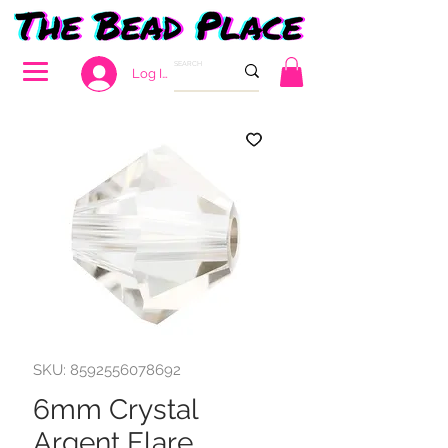
Log In
SKU: 8592556078692
6mm Crystal
Argent Flare