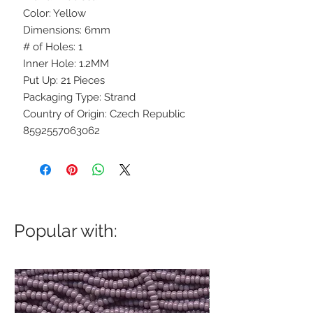
Color: Yellow
Dimensions: 6mm
# of Holes: 1
Inner Hole: 1.2MM
Put Up: 21 Pieces
Packaging Type: Strand
Country of Origin: Czech Republic
8592557063062
Popular with: