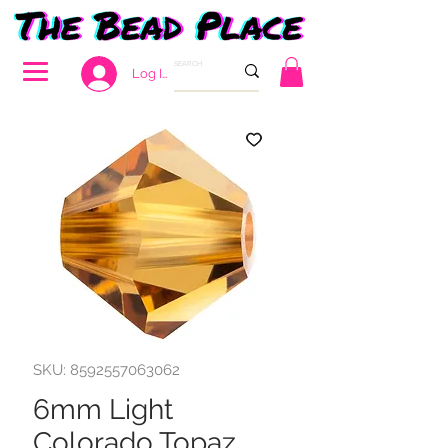
Log In
SKU: 8592557063062
6mm Light
Colorado Topaz