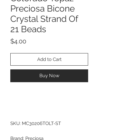
Preciosa Bicone
Crystal Strand Of
21 Beads
Price
$4.00
Add to Cart
Buy Now
SKU: MC30206TOLT-ST
Brand: Preciosa