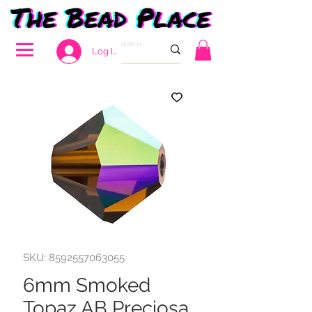
Log In
SKU: 8592557063055
6mm Smoked
Topaz AB Preciosa