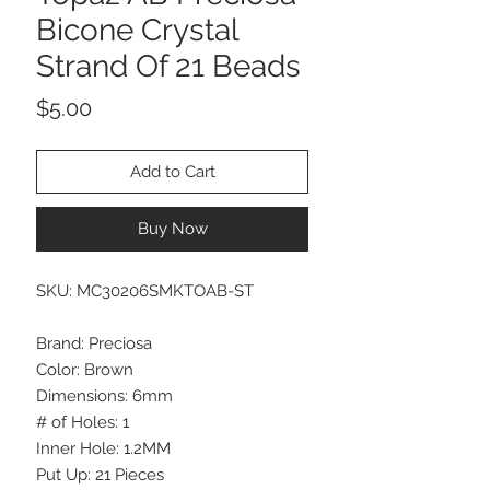
Bicone Crystal
Strand Of 21 Beads
Price
$5.00
Add to Cart
Buy Now
SKU: MC30206SMKTOAB-ST
Brand: Preciosa
Color: Brown
Dimensions: 6mm
# of Holes: 1
Inner Hole: 1.2MM
Put Up: 21 Pieces