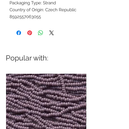
Packaging Type: Strand
Country of Origin: Czech Republic
8592557063055
Popular with: