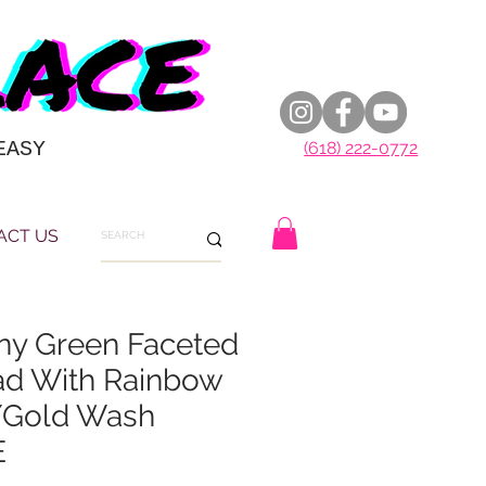
EASY
(618) 222-0772
ACT US
ny Green Faceted
d With Rainbow
/Gold Wash
E