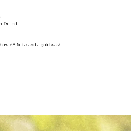
a
 Drilled
nbow AB finish and a gold wash