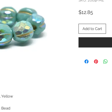
SKU: 2064FME
Price
$12.85
Add to Cart
, Yellow
d Bead