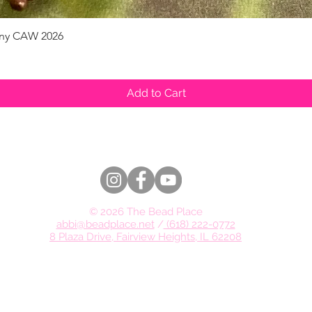
pany CAW 2026
Quick View
Add to Cart
© 2026 The Bead Place
abbi@beadplace.net
/
(618) 222-0772
8 Plaza Drive, Fairview Heights, IL 62208