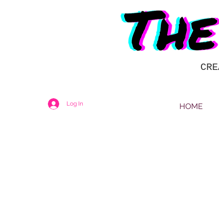
CRE
Log In
HOME