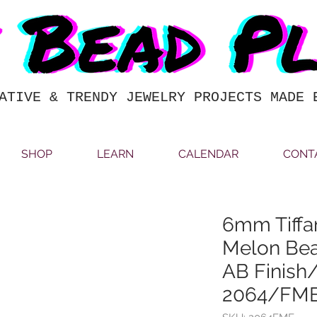
ATIVE & TRENDY JEWELRY PROJECTS MADE 
SHOP
LEARN
CALENDAR
CONT
6mm Tiffa
Melon Bea
AB Finish
2064/FM