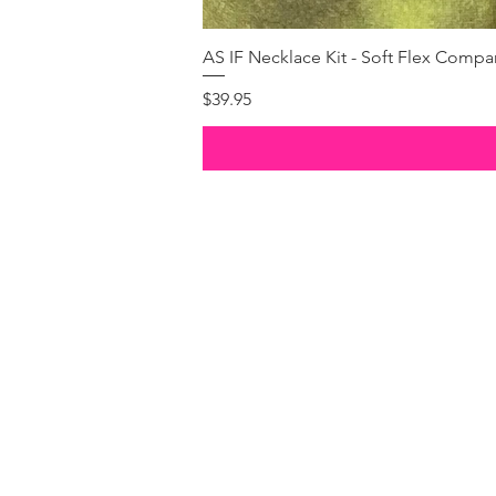
AS IF Necklace Kit - Soft Flex Com
Price
$39.95