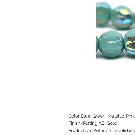
Color Blue, Green, Metallic, Pink
Finish/Plating AB, Gold
Production Method Firepolishe