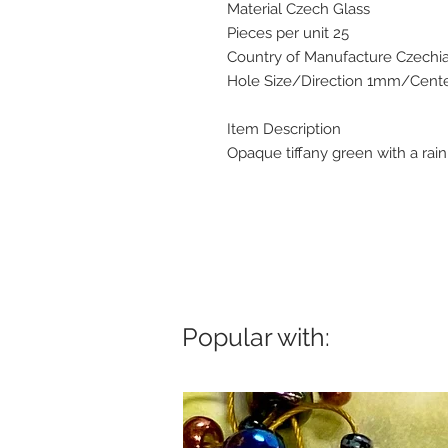
Material Czech Glass
Pieces per unit 25
Country of Manufacture Czechi
Hole Size/Direction 1mm/Center
Item Description
Opaque tiffany green with a rai
Popular with: