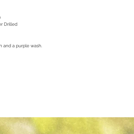
a
 Drilled
sh and a purple wash.