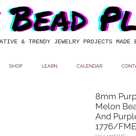
ATIVE & TRENDY JEWELRY PROJECTS MADE 
SHOP
LEARN
CALENDAR
CONT
8mm Purp
Melon Bea
And Purpl
1776/FM