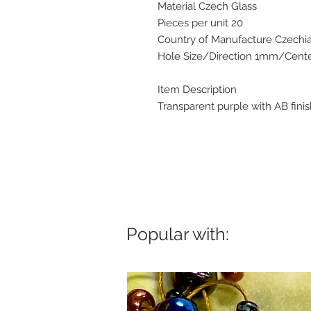
Material Czech Glass
Pieces per unit 20
Country of Manufacture Czechi
Hole Size/Direction 1mm/Center
Item Description
Transparent purple with AB fini
Popular with: