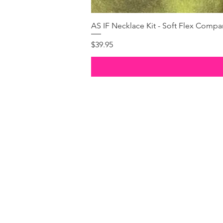
AS IF Necklace Kit - Soft Flex Com
Price
$39.95