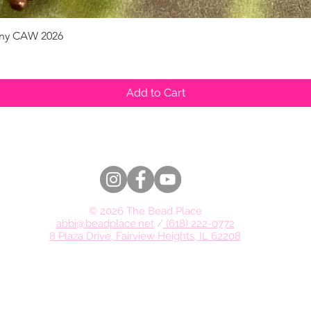
pany CAW 2026
Quick View
Add to Cart
© 2026 The Bead Place
abbi@beadplace.net
/
(618) 222-0772
8 Plaza Drive, Fairview Heights, IL 62208