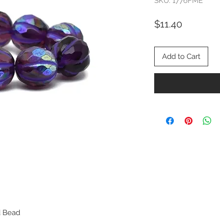
SKU: 1776FME
Price
$11.40
Add to Cart
d Bead