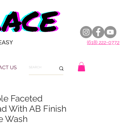
EASY
(618) 222-0772
ACT US
le Faceted
d With AB Finish
e Wash
E