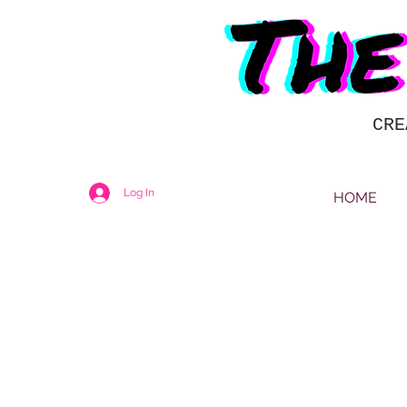
CRE
Log In
HOME