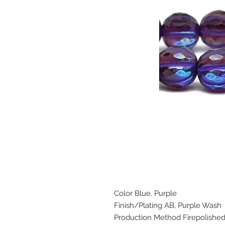
Color Blue, Purple
Finish/Plating AB, Purple Wash
Production Method Firepolishe