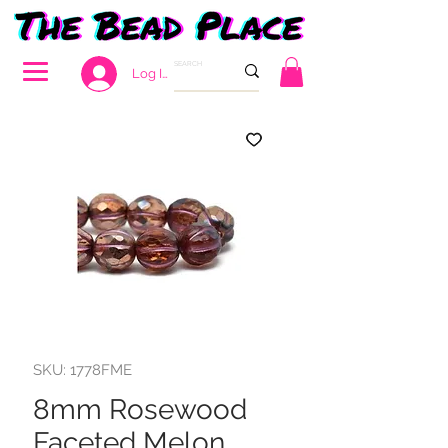
Log In
SKU: 1778FME
8mm Rosewood
Faceted Melon