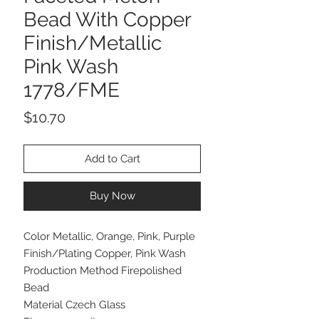
Bead With Copper
Finish/Metallic
Pink Wash
1778/FME
Price
$10.70
Add to Cart
Buy Now
Color Metallic, Orange, Pink, Purple
Finish/Plating Copper, Pink Wash
Production Method Firepolished
Bead
Material Czech Glass