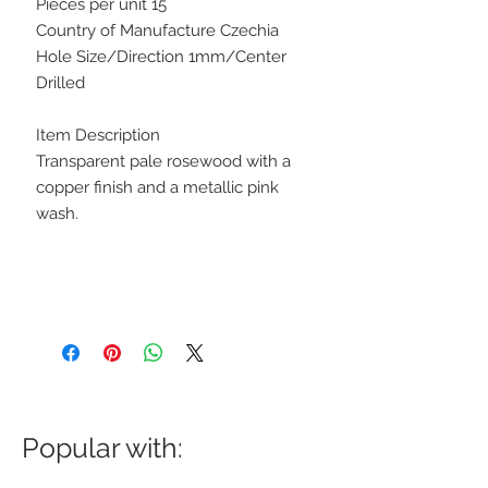
Pieces per unit 15
Country of Manufacture Czechia
Hole Size/Direction 1mm/Center
Drilled
Item Description
Transparent pale rosewood with a
copper finish and a metallic pink
wash.
Popular with: