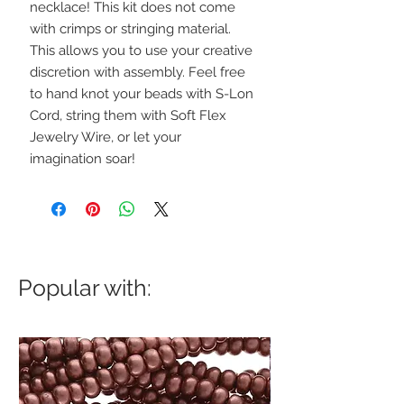
necklace! This kit does not come
with crimps or stringing material.
This allows you to use your creative
discretion with assembly. Feel free
to hand knot your beads with S-Lon
Cord, string them with Soft Flex
Jewelry Wire, or let your
imagination soar!
Popular with: