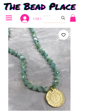
Log In