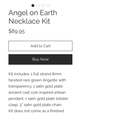
Angel on Earth
Necklace Kit
Price
$89.95
Add to Cart
Buy Now
Kit includes: 1 full strand 8mm
faceted rare green Angelite with
transparency, 1 satin gold plate
ancient cast coin inspired artisan
pendant, 1 satin gold plate lobster
clasp, 3” satin gold plate chain
Kit does not come as a finished