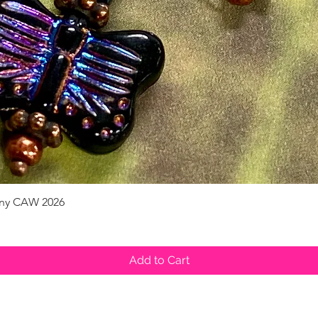
pany CAW 2026
Quick View
Add to Cart