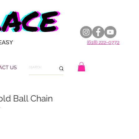
EASY
(618) 222-0772
ACT US
ld Ball Chain
r