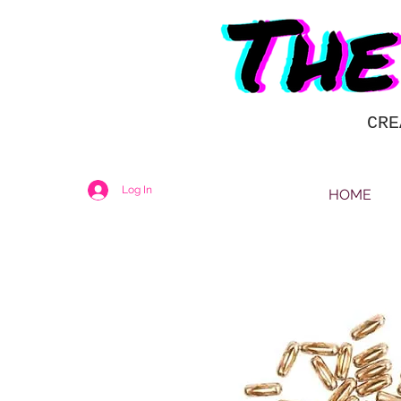
CRE
Log In
HOME