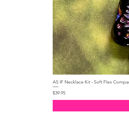
AS IF Necklace Kit - Soft Flex Com
Price
$39.95