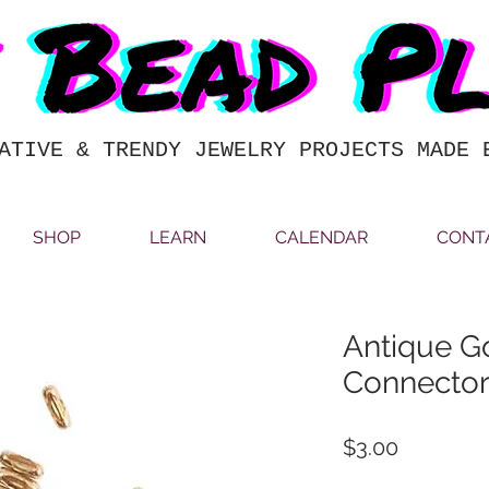
ATIVE & TRENDY JEWELRY PROJECTS MADE 
SHOP
LEARN
CALENDAR
CONT
Antique Go
Connecto
Price
$3.00