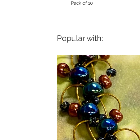
Pack of 10
Popular with: