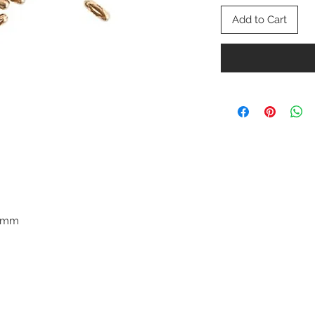
Add to Cart
.3mm