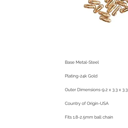
Base Metal-Steel
Plating-24k Gold
Outer Dimensions-9.2 x 3.3 x 3
Country of Origin-USA
Fits 1.8-2.5mm ball chain