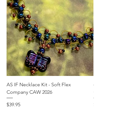
AS IF Necklace Kit - Soft Flex
4mm Med. Aquamari
Company CAW 2026
Crystal Rondelle Bea
Price
Price
$39.95
$5.00
Add to Cart