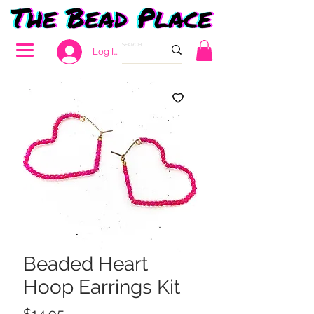
Log In
Beaded Heart
Hoop Earrings Kit
Price
$14.95