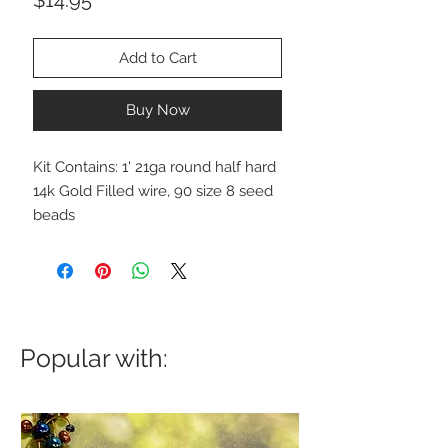
Add to Cart
Buy Now
Kit Contains: 1' 21ga round half hard
14k Gold Filled wire, 90 size 8 seed
beads
Popular with: