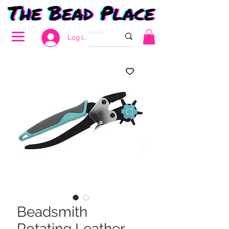
Log In
Beadsmith
Rotating Leather