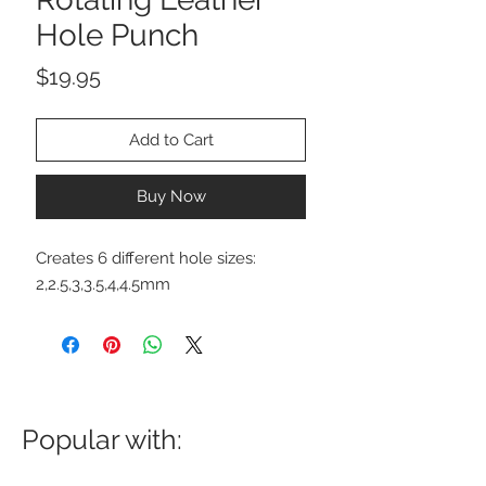
Hole Punch
Price
$19.95
Add to Cart
Buy Now
Creates 6 different hole sizes:
2,2.5,3,3.5,4,4.5mm
Popular with: