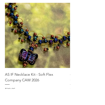
AS IF Necklace Kit - Soft Flex
4mm Med. Aquamari
Company CAW 2026
Crystal Rondelle Bea
Price
Price
$39.95
$5.00
Add to Cart